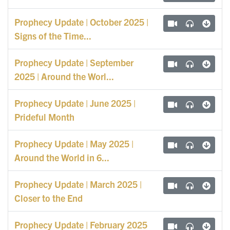
Prophecy Update | October 2025 |
Signs of the Time...
Prophecy Update | September
2025 | Around the Worl...
Prophecy Update | June 2025 |
Prideful Month
Prophecy Update | May 2025 |
Around the World in 6...
Prophecy Update | March 2025 |
Closer to the End
Prophecy Update | February 2025