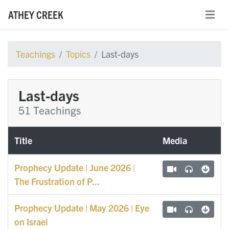
ATHEY CREEK
Teachings
Topics
Last-days
Last-days
51 Teachings
Title
Media
Prophecy Update | June 2026 |
The Frustration of P...
Prophecy Update | May 2026 | Eye
on Israel