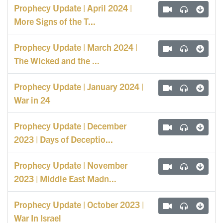
Prophecy Update | April 2024 |
More Signs of the T...
Prophecy Update | March 2024 |
The Wicked and the ...
Prophecy Update | January 2024 |
War in 24
Prophecy Update | December
2023 | Days of Deceptio...
Prophecy Update | November
2023 | Middle East Madn...
Prophecy Update | October 2023 |
War In Israel