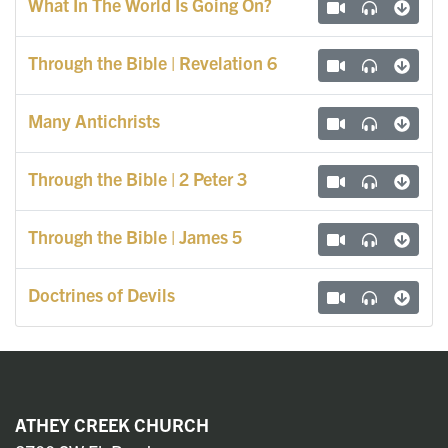
What In The World Is Going On?
Through the Bible | Revelation 6
Many Antichrists
Through the Bible | 2 Peter 3
Through the Bible | James 5
Doctrines of Devils
ATHEY CREEK CHURCH