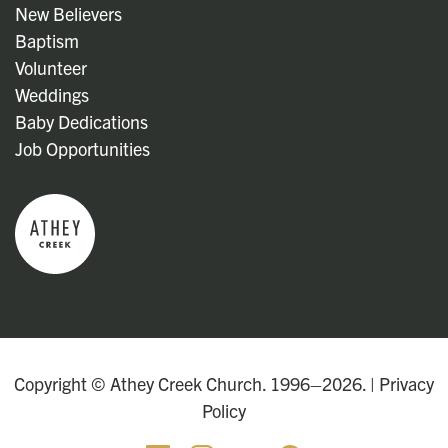
New Believers
Baptism
Volunteer
Weddings
Baby Dedications
Job Opportunities
Copyright © Athey Creek Church. 1996–2026. |
Privacy
Policy