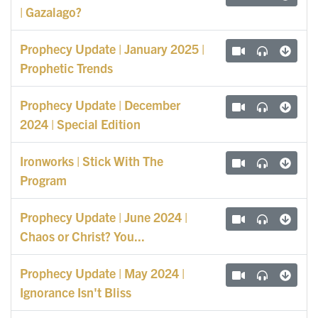
| Gazalago?
Prophecy Update | January 2025 |
Prophetic Trends
Prophecy Update | December
2024 | Special Edition
Ironworks | Stick With The
Program
Prophecy Update | June 2024 |
Chaos or Christ? You...
Prophecy Update | May 2024 |
Ignorance Isn't Bliss