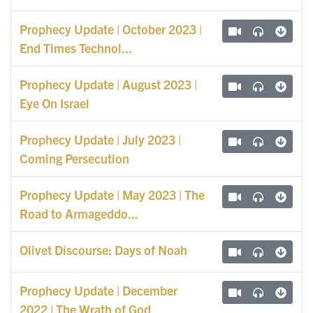
Prophecy Update | October 2023 |
End Times Technol...
Prophecy Update | August 2023 |
Eye On Israel
Prophecy Update | July 2023 |
Coming Persecution
Prophecy Update | May 2023 | The
Road to Armageddo...
Olivet Discourse: Days of Noah
Prophecy Update | December
2022 | The Wrath of God