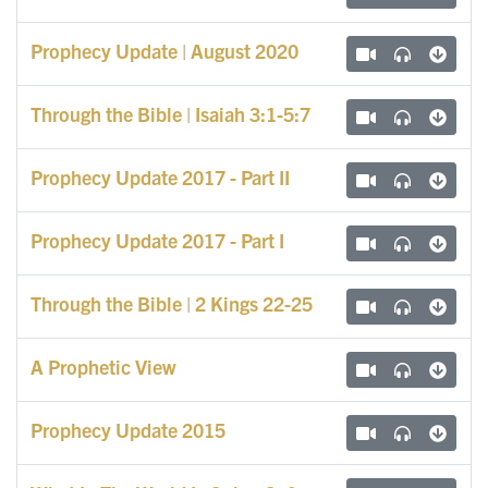
Prophecy Update | August 2020
Through the Bible | Isaiah 3:1-5:7
Prophecy Update 2017 - Part II
Prophecy Update 2017 - Part I
Through the Bible | 2 Kings 22-25
A Prophetic View
Prophecy Update 2015