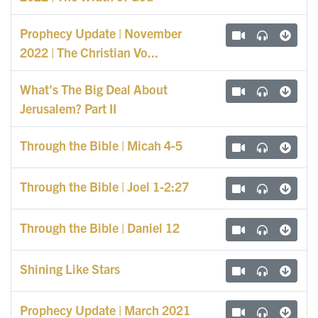
Prophecy Update | November
2022 | The Christian Vo...
What's The Big Deal About
Jerusalem? Part II
Through the Bible | Micah 4-5
Through the Bible | Joel 1-2:27
Through the Bible | Daniel 12
Shining Like Stars
Prophecy Update | March 2021