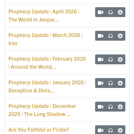
Prophecy Update | April 2026 |
The World in Jeopar...
Prophecy Update | March 2026 |
Iran
Prophecy Update | February 2026
| Around the World...
Prophecy Update | January 2026 |
Deception & Divis...
Prophecy Update | December
2025 | The Long Shadow ...
Are You Faithful or Fickle?