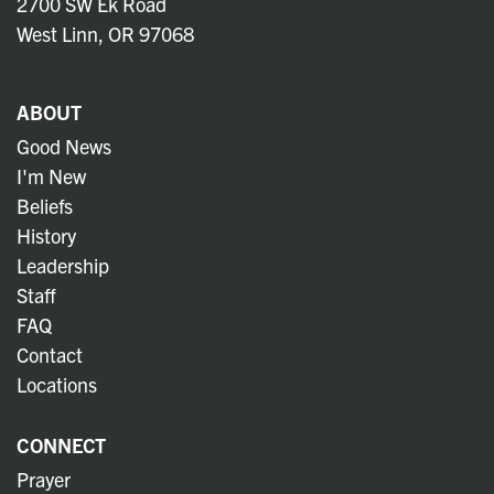
2700 SW Ek Road
West Linn, OR 97068
ABOUT
Good News
I'm New
Beliefs
History
Leadership
Staff
FAQ
Contact
Locations
CONNECT
Prayer