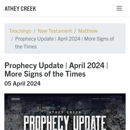
ATHEY CREEK
Teachings
New Testament
Matthew
Prophecy Update | April 2024 | More Signs of
the Times
Prophecy Update | April 2024 |
More Signs of the Times
05 April 2024