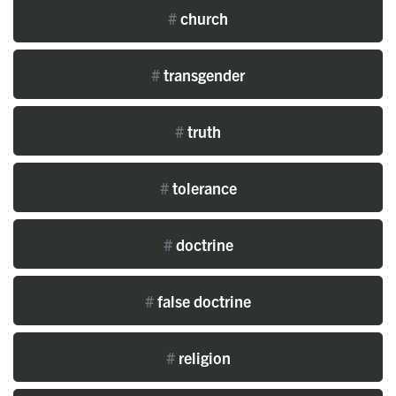
#
church
#
transgender
#
truth
#
tolerance
#
doctrine
#
false doctrine
#
religion