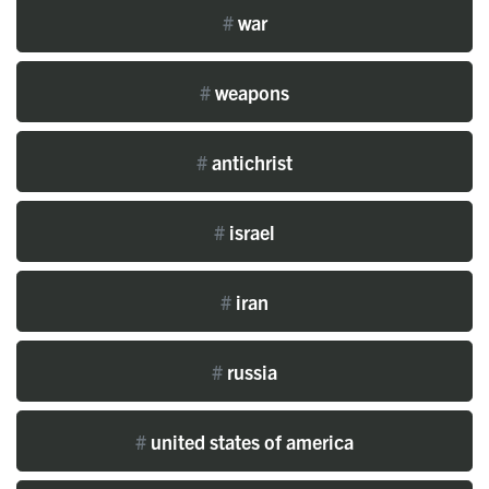
#
war
#
weapons
#
antichrist
#
israel
#
iran
#
russia
#
united states of america