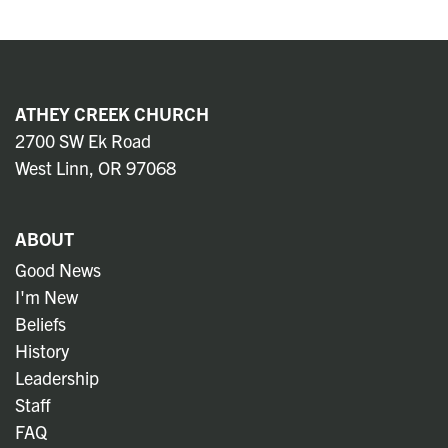
ATHEY CREEK CHURCH
2700 SW Ek Road
West Linn, OR 97068
ABOUT
Good News
I'm New
Beliefs
History
Leadership
Staff
FAQ