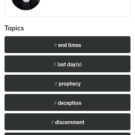
Topics
#
end times
#
last day(s)
#
prophecy
#
deception
#
discernment