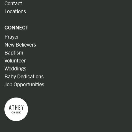
Contact
Locations
CONNECT
Prayer
New Believers
Baptism
Volunteer
Weddings
Baby Dedications
Job Opportunities