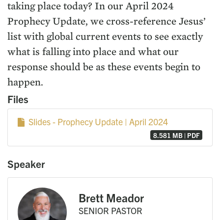
taking place today? In our April 2024
Prophecy Update, we cross-reference Jesus’
list with global current events to see exactly
what is falling into place and what our
response should be as these events begin to
happen.
Files
Slides - Prophecy Update | April 2024
8.581 MB | PDF
Speaker
Brett Meador
SENIOR PASTOR