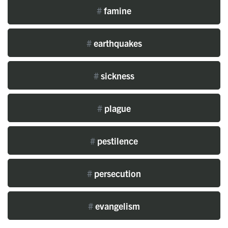
#
famine
#
earthquakes
#
sickness
#
plague
#
pestilence
#
persecution
#
evangelism