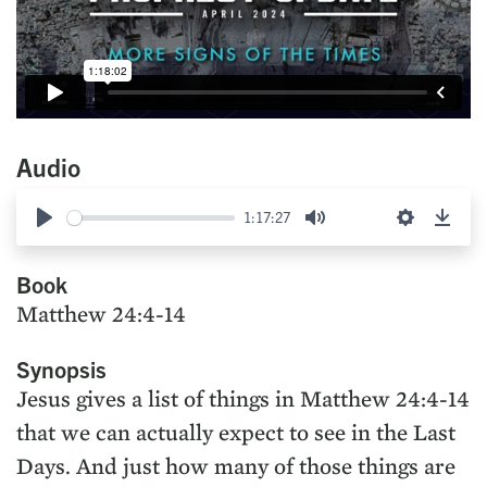
Audio
1:17:27
Play
Mute
Settings
Down
Book
Matthew 24:4-14
Synopsis
Jesus gives a list of things in Matthew 24:4-14
that we can actually expect to see in the Last
Days. And just how many of those things are