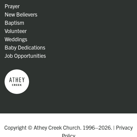
Prayer
New Believers
Baptism
Volunteer
Weddings
Baby Dedications
Job Opportunities
Copyright © Athey Creek Church. 1996–2026. |
Privacy
Policy