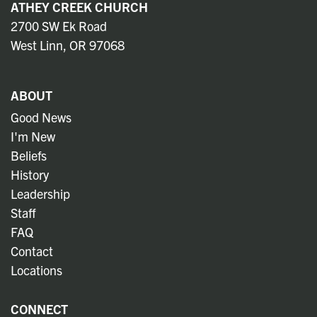
ATHEY CREEK CHURCH
2700 SW Ek Road
West Linn, OR 97068
ABOUT
Good News
I'm New
Beliefs
History
Leadership
Staff
FAQ
Contact
Locations
CONNECT