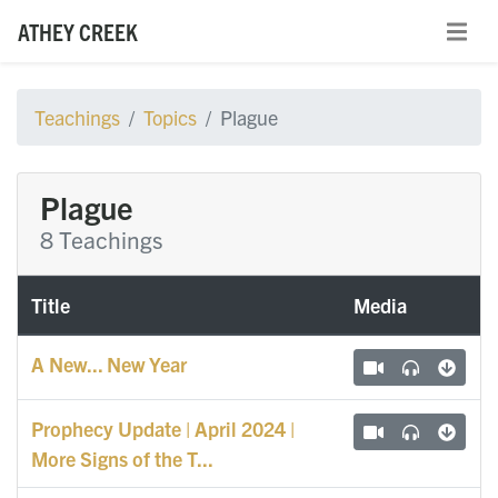
ATHEY CREEK
Teachings
Topics
Plague
Plague
8 Teachings
Title
Media
A New... New Year
Prophecy Update | April 2024 |
More Signs of the T...