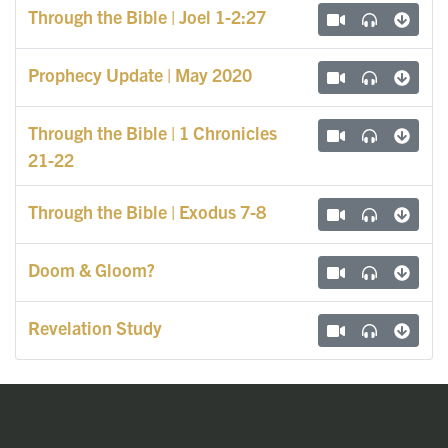
Through the Bible | Joel 1-2:27
Prophecy Update | May 2020
Through the Bible | 1 Chronicles
21-22
Through the Bible | Exodus 7-8
Doom & Gloom?
Revelation Study