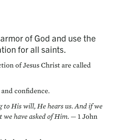
he armor of God and use the
tion for all saints.
c­tion of Jesus Christ are called
h and confidence.
g to His will, He hears us. And if we
at we have asked of Him
. —
1
John