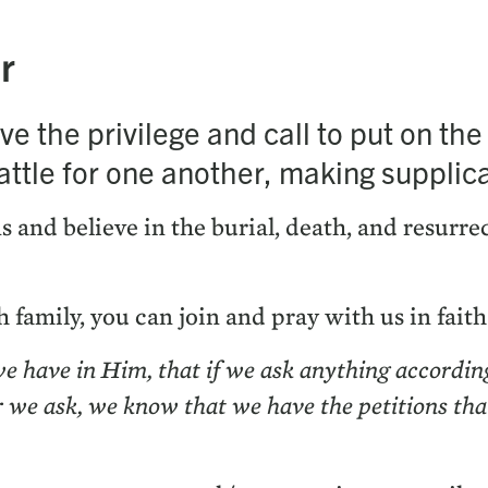
r
e the priv­i­lege and call to put on t
tle for one anoth­er, mak­ing sup­pli­ca­
s and believe in the bur­ial, death, and res­ur­re
 fam­i­ly, you can join and pray with us in fait
we have in Him, that if we ask any­thing accord­in
r we ask, we know that we have the peti­tions th