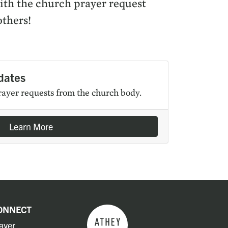
with the church prayer request
others!
dates
rayer requests from the church body.
Learn More
ONNECT
ayer