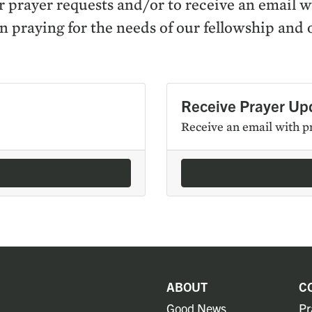
r prayer requests and/​or to receive an email 
n pray­ing for the needs of our fel­low­ship and 
Receive Prayer Up
Receive an email with p
ABOUT
C
Good News
Pr