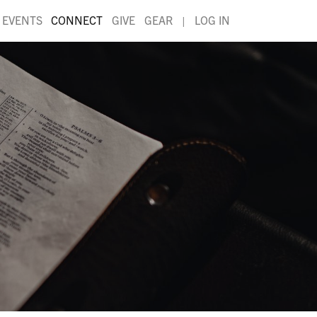
EVENTS
CONNECT
GIVE
GEAR
|
LOG IN