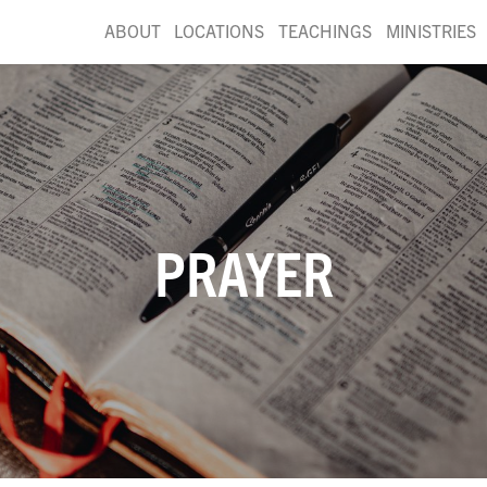
ABOUT
LOCATIONS
TEACHINGS
MINISTRIES
PRAYER