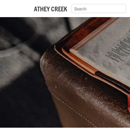
ATHEY CREEK