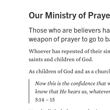
Our Min­istry of Praye
Those who are believ­ers hav
weapon of prayer to go to bat­
Who­ev­er has repent­ed of their sin
saints and chil­dren of God.
As chil­dren of God and as a church
Now this is the con­fi­dence that 
know that He hears us, what­ev­e
5
:
14
–
15