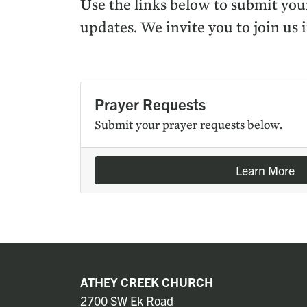
Use the links below to sub­mit you
updates. We invite you to join us i
Prayer Requests
Submit your prayer requests below.
Learn More
ATHEY CREEK CHURCH
2700 SW Ek Road