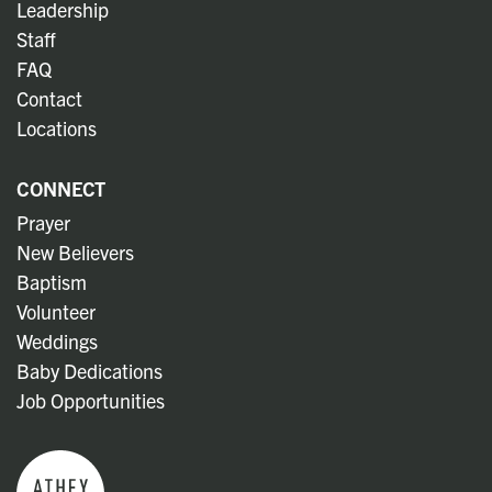
Leadership
Staff
FAQ
Contact
Locations
CONNECT
Prayer
New Believers
Baptism
Volunteer
Weddings
Baby Dedications
Job Opportunities