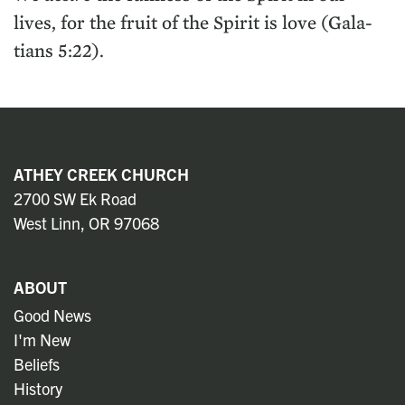
lives, for the fruit of the Spir­it is love (Gala­
tians
5
:
22
).
ATHEY CREEK CHURCH
2700 SW Ek Road
West Linn, OR 97068
ABOUT
Good News
I'm New
Beliefs
History