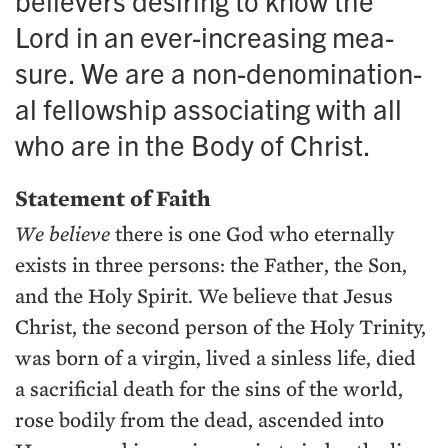
believ­ers desir­ing to know the
Lord in an ever-increas­ing mea­
sure. We are a non-denom­i­na­tion­
al fel­low­ship asso­ci­at­ing with all
who are in the Body of Christ.
State­ment of Faith
We believe
there is one God who eter­nal­ly
exists in three per­sons: the Father, the Son,
and the Holy Spir­it. We believe that Jesus
Christ, the sec­ond per­son of the Holy Trin­i­ty,
was born of a vir­gin, lived a sin­less life, died
a sac­ri­fi­cial death for the sins of the world,
rose bod­i­ly from the dead, ascend­ed into