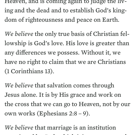
Heav­en, and is com­ing again to judge the liv­
ing and the dead and to estab­lish God’s king­
dom of right­eous­ness and peace on Earth.
We believe
the only true basis of Chris­t­ian fel­
low­ship is God’s love. His love is greater than
any dif­fer­ences we pos­sess. With­out it, we
have no right to claim that we are Chris­tians
(
1
Corinthi­ans
13
).
We believe
that sal­va­tion comes through
Jesus alone. It is by His grace and work on
the cross that we can go to Heav­en, not by our
own works (Eph­esians
2
:
8
–
9
).
We believe
that mar­riage is an insti­tu­tion