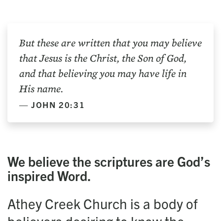
But these are written that you may believe
that Jesus is the Christ, the Son of God,
and that believing you may have life in
His name.
JOHN 20:31
We believe the scrip­tures are God’s
inspired Word.
Athey Creek Church is a body of