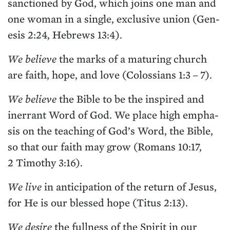
sanc­tioned by God, which joins one man and
one woman in a sin­gle, exclu­sive union (Gen­
e­sis
2
:
24
, Hebrews
13
:
4
).
We believe
the marks of a matur­ing church
are faith, hope, and love (Colos­sians
1
:
3
–
7
).
We believe
the Bible to be the inspired and
inerrant Word of God. We place high empha­
sis on the teach­ing of God’s Word, the Bible,
so that our faith may grow (Romans
10
:
17
,
2
Tim­o­thy
3
:
16
).
We live
in antic­i­pa­tion of the return of Jesus,
for He is our blessed hope (Titus
2
:
13
).
We desire
the full­ness of the Spir­it in our