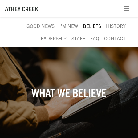
ATHEY CREEK
GOOD NEWS
I'M NEW
BELIEFS
HISTORY
LEADERSHIP
STAFF
FAQ
CONTACT
WHAT WE BELIEVE