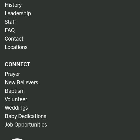
History
Leadership
Staff
FAQ
Contact
Locations
CONNECT
Prayer
New Believers
Baptism
Volunteer
Weddings
Baby Dedications
Job Opportunities