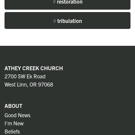
#
restoration
#
tribulation
ATHEY CREEK CHURCH
2700 SW Ek Road
West Linn, OR 97068
ABOUT
Good News
I'm New
Beliefs