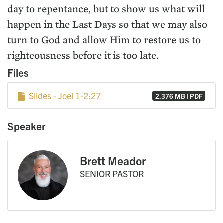
day to repentance, but to show us what will
happen in the Last Days so that we may also
turn to God and allow Him to restore us to
righteousness before it is too late.
Files
Slides - Joel 1-2:27
2.376 MB | PDF
Speaker
Brett Meador
SENIOR PASTOR