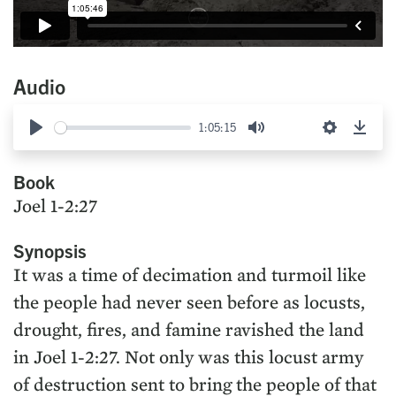
Audio
1:05:15
Play
Mute
Settings
Down
Book
Joel 1-2:27
Synopsis
It was a time of decimation and turmoil like
the people had never seen before as locusts,
drought, fires, and famine ravished the land
in Joel 1-2:27. Not only was this locust army
of destruction sent to bring the people of that