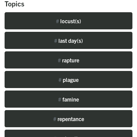
Topics
#
locust(s)
#
last day(s)
#
rapture
#
plague
#
famine
#
repentance