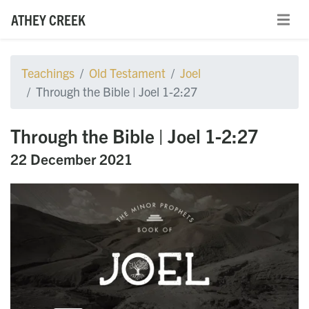
ATHEY CREEK
Teachings
Old Testament
Joel
Through the Bible | Joel 1-2:27
Through the Bible | Joel 1-2:27
22 December 2021