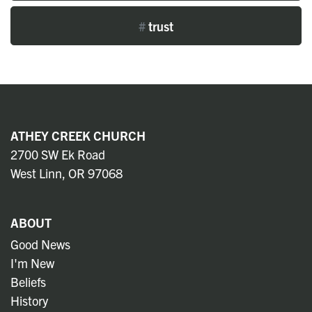
#
trust
ATHEY CREEK CHURCH
2700 SW Ek Road
West Linn, OR 97068
ABOUT
Good News
I'm New
Beliefs
History