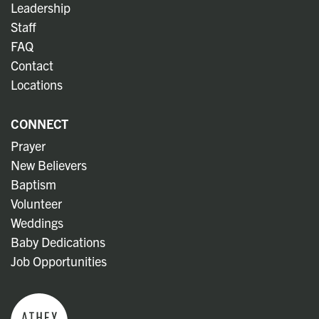
Leadership
Staff
FAQ
Contact
Locations
CONNECT
Prayer
New Believers
Baptism
Volunteer
Weddings
Baby Dedications
Job Opportunities