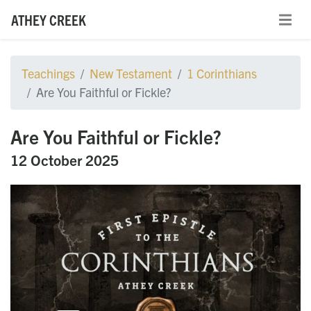
ATHEY CREEK
Teachings
New Testament
1 Corinthians
Are You Faithful or Fickle?
Are You Faithful or Fickle?
12 October 2025