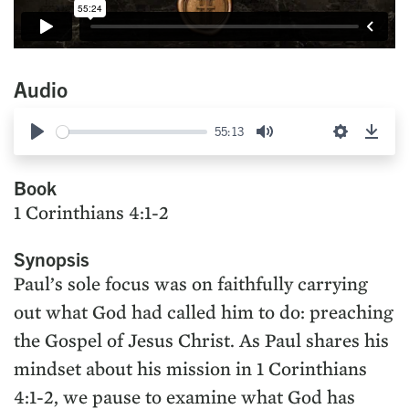
Audio
55:13
Play
Mute
Settings
Down
Book
1 Corinthians 4:1-2
Synopsis
Paul’s sole focus was on faithfully carrying
out what God had called him to do: preaching
the Gospel of Jesus Christ. As Paul shares his
mindset about his mission in 1 Corinthians
4:1-2, we pause to examine what God has