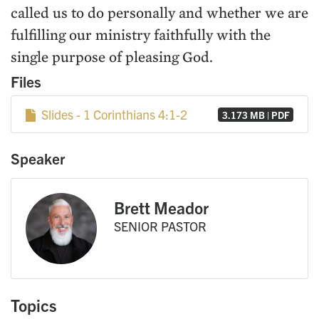
called us to do personally and whether we are
fulfilling our ministry faithfully with the
single purpose of pleasing God.
Files
Slides - 1 Corinthians 4:1-2
3.173 MB | PDF
Speaker
Brett Meador
SENIOR PASTOR
Topics