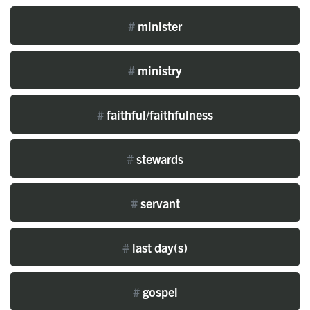
#
minister
#
ministry
#
faithful/faithfulness
#
stewards
#
servant
#
last day(s)
#
gospel