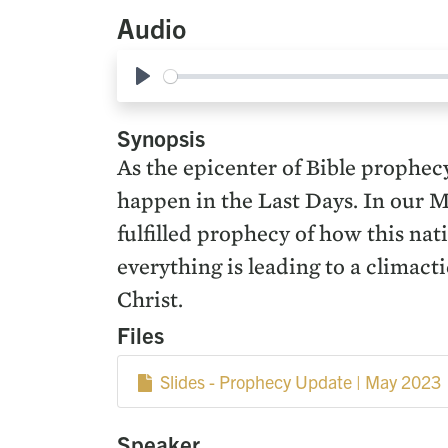
Audio
Play
Synopsis
As the epicenter of Bible prophecy
happen in the Last Days. In our 
fulfilled prophecy of how this na
everything is leading to a climac
Christ.
Files
Slides - Prophecy Update | May 2023
Speaker