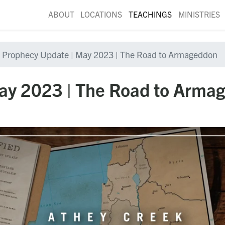
ABOUT
LOCATIONS
TEACHINGS
MINISTRIES
Prophecy Update | May 2023 | The Road to Armageddon
ay 2023 | The Road to Arma