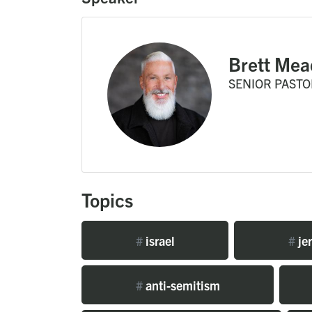
Brett Mea
SENIOR PASTO
Topics
#
israel
#
je
#
anti-semitism