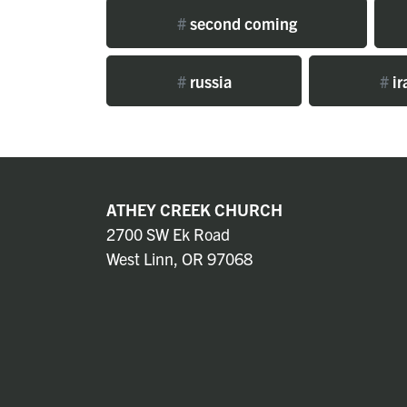
#
second coming
#
russia
#
ir
ATHEY CREEK CHURCH
2700 SW Ek Road
West Linn, OR 97068