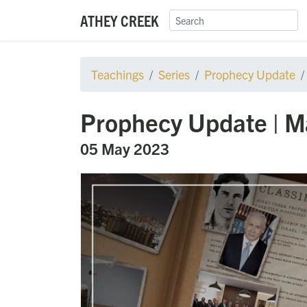
ATHEY CREEK
Teachings
Series
Prophecy Update
Prophecy Update | M
05 May 2023