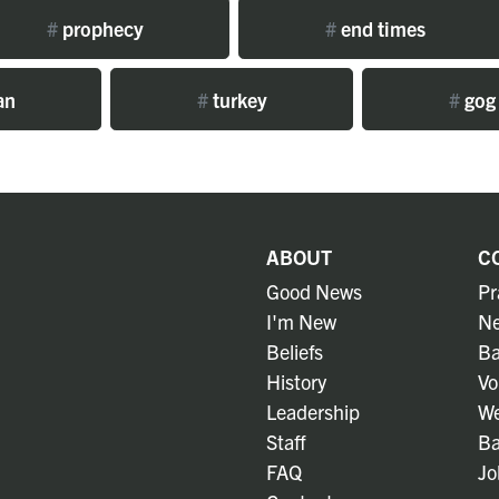
#
prophecy
#
end times
an
#
turkey
#
gog
ABOUT
C
Good News
Pr
I'm New
Ne
Beliefs
Ba
History
Vo
Leadership
We
Staff
Ba
FAQ
Jo