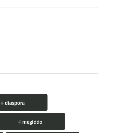
#
diaspora
#
megiddo