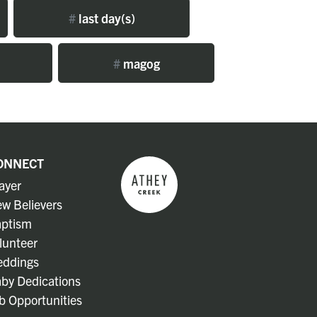
#
last day(s)
#
magog
ONNECT
ayer
w Believers
ptism
lunteer
ddings
by Dedications
b Opportunities