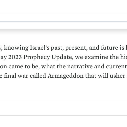
, knowing Israel’s past, present, and future i
May 2023 Prophecy Update, we examine the hist
tion came to be, what the narrative and curren
tic final war called Armageddon that will ushe