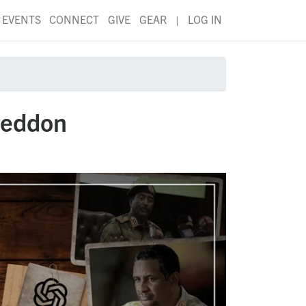
EVENTS
CONNECT
GIVE
GEAR
|
LOG IN
geddon