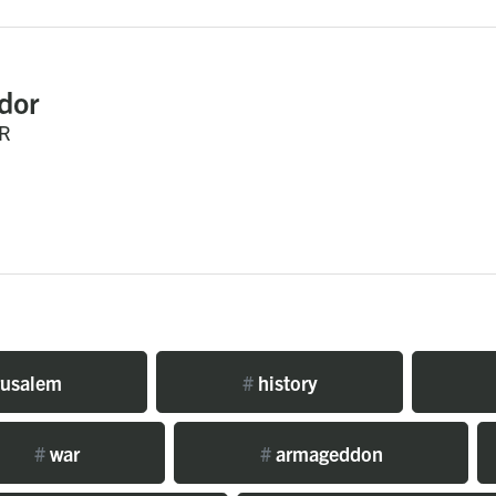
dor
R
rusalem
#
history
#
war
#
armageddon