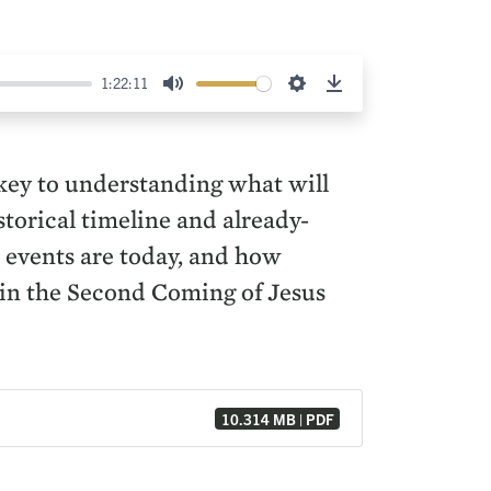
1:22:11
Mute
Settings
Download
s key to understanding what will
orical timeline and already-
t events are today, and how
r in the Second Coming of Jesus
10.314 MB | PDF