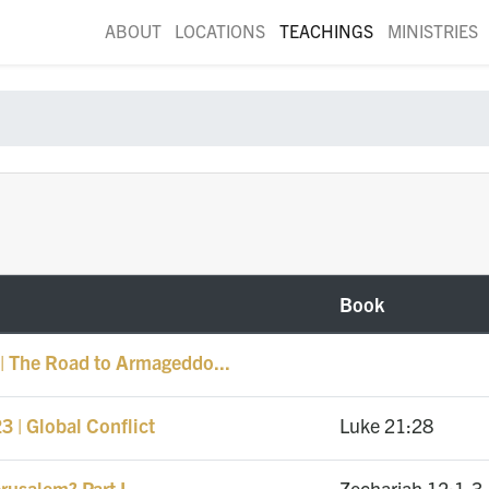
ABOUT
LOCATIONS
TEACHINGS
MINISTRIES
Book
| The Road to Armageddo...
 | Global Conflict
Luke 21:28
rusalem? Part I
Zechariah 12:1-3