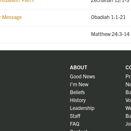
r Message
Obadiah 1:1-21
1
Matthew 24:3-14
ABOUT
C
Good News
Pr
I'm New
Ne
Beliefs
Ba
History
Vo
Leadership
We
Staff
Ba
FAQ
Jo