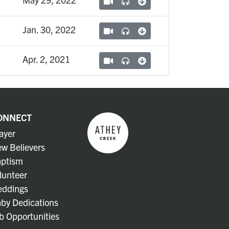
Jan. 30, 2022
Apr. 2, 2021
ONNECT
ayer
w Believers
ptism
lunteer
ddings
by Dedications
b Opportunities