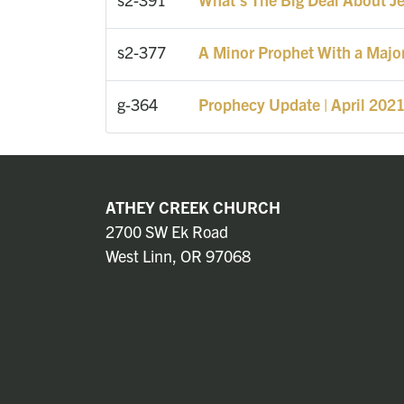
s2-377
A Minor Prophet With a Majo
g-364
Prophecy Update | April 202
ATHEY CREEK CHURCH
2700 SW Ek Road
West Linn, OR 97068