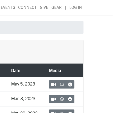
EVENTS
CONNECT
GIVE
GEAR
|
LOG IN
Date
Media
May 5, 2023
Mar. 3, 2023
May 29, 2022