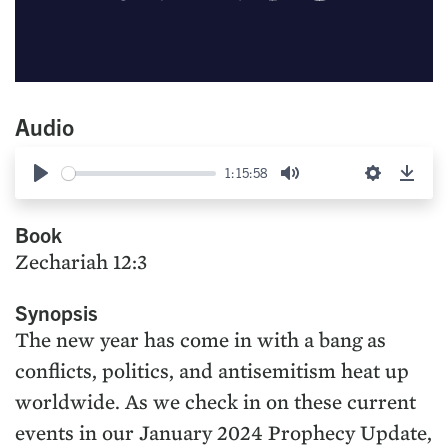
Audio
1:15:58
Play
Mute
Settings
Down
Book
Zechariah 12:3
Synopsis
The new year has come in with a bang as
conflicts, politics, and antisemitism heat up
worldwide. As we check in on these current
events in our January 2024 Prophecy Update,