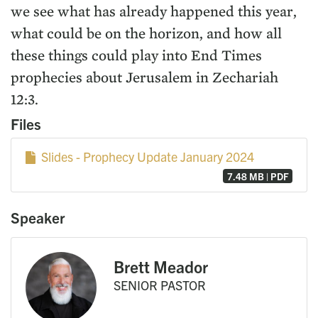
we see what has already happened this year,
what could be on the horizon, and how all
these things could play into End Times
prophecies about Jerusalem in Zechariah
12:3.
Files
Slides - Prophecy Update January 2024
7.48 MB | PDF
Speaker
Brett Meador
SENIOR PASTOR