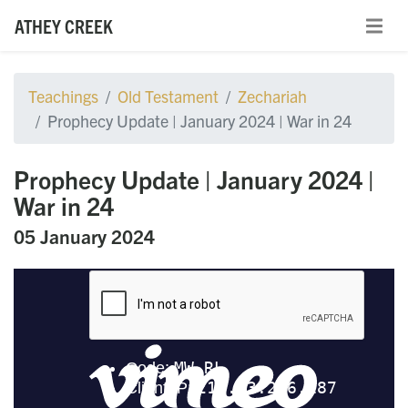
ATHEY CREEK
Teachings
Old Testament
Zechariah
Prophecy Update | January 2024 | War in 24
Prophecy Update | January 2024 |
War in 24
05 January 2024