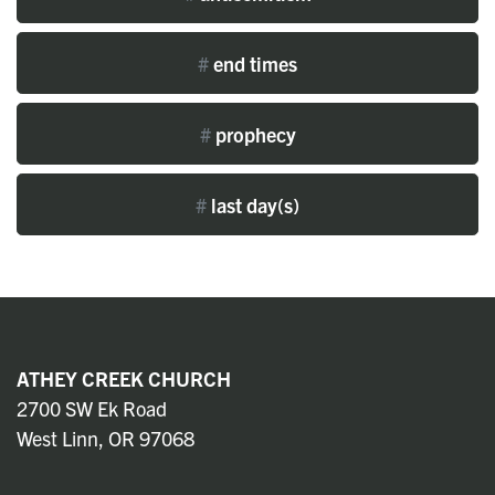
#
end times
#
prophecy
#
last day(s)
ATHEY CREEK CHURCH
2700 SW Ek Road
West Linn, OR 97068