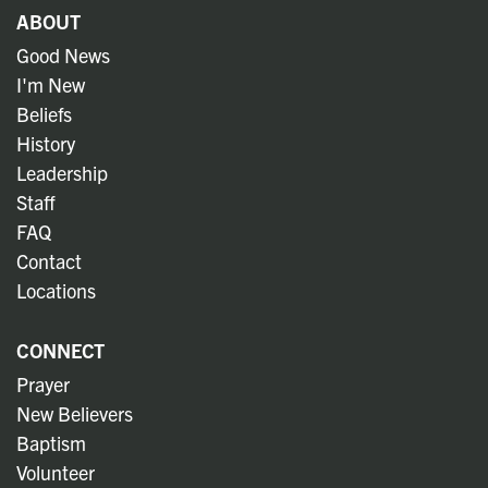
ABOUT
Good News
I'm New
Beliefs
History
Leadership
Staff
FAQ
Contact
Locations
CONNECT
Prayer
New Believers
Baptism
Volunteer