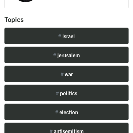
Topics
#
israel
#
jerusalem
#
war
#
politics
#
election
#
antisemitism