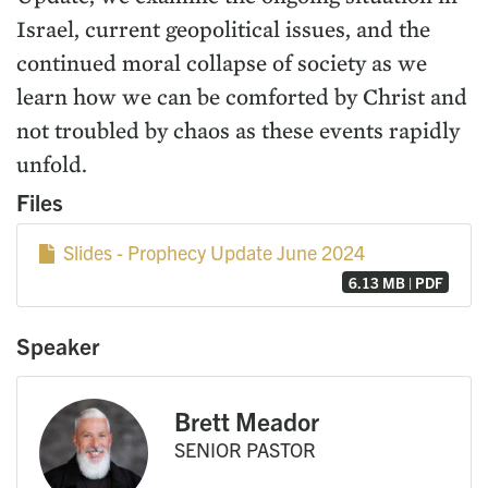
Israel, current geopolitical issues, and the
continued moral collapse of society as we
learn how we can be comforted by Christ and
not troubled by chaos as these events rapidly
unfold.
Files
Slides - Prophecy Update June 2024
6.13 MB | PDF
Speaker
Brett Meador
SENIOR PASTOR