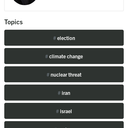
Topics
#
election
#
climate change
#
nuclear threat
#
iran
#
israel