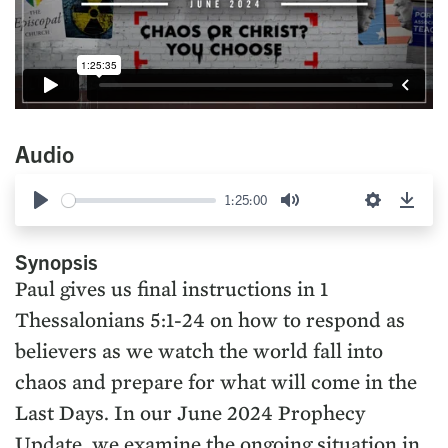
Audio
1:25:00
Play
Mute
Settings
Down
Synopsis
Paul gives us final instructions in 1
Thessalonians 5:1-24 on how to respond as
believers as we watch the world fall into
chaos and prepare for what will come in the
Last Days. In our June 2024 Prophecy
Update, we examine the ongoing situation in