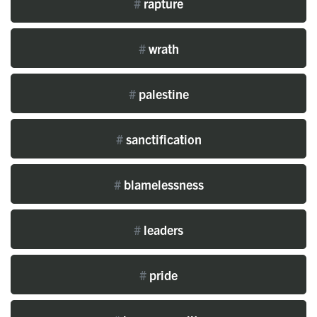
#
rapture
#
wrath
#
palestine
#
sanctification
#
blamelessness
#
leaders
#
pride