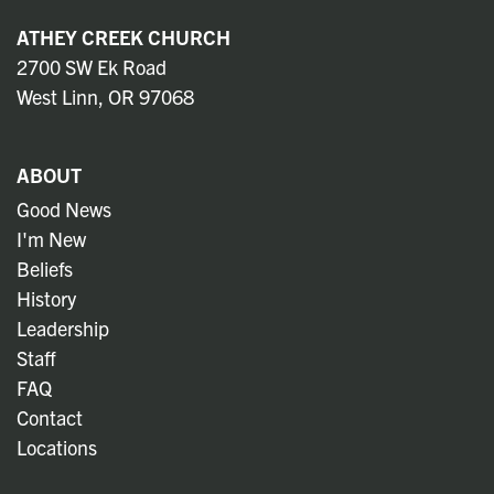
ATHEY CREEK CHURCH
2700 SW Ek Road
West Linn, OR 97068
ABOUT
Good News
I'm New
Beliefs
History
Leadership
Staff
FAQ
Contact
Locations