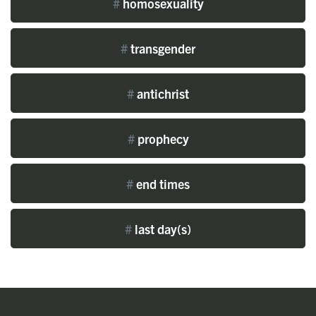
#
homosexuality
#
transgender
#
antichrist
#
prophecy
#
end times
#
last day(s)