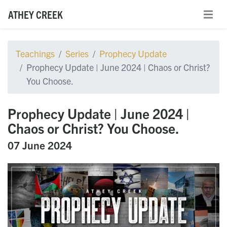
ATHEY CREEK
Teachings
Series
Prophecy Update
Prophecy Update | June 2024 | Chaos or Christ?
You Choose.
Prophecy Update | June 2024 |
Chaos or Christ? You Choose.
07 June 2024