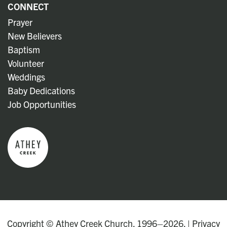
CONNECT
Prayer
New Believers
Baptism
Volunteer
Weddings
Baby Dedications
Job Opportunities
Copyright © Athey Creek Church. 1996–2026. |
Privacy