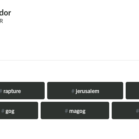
dor
R
#
rapture
#
jerusalem
#
gog
#
magog
#