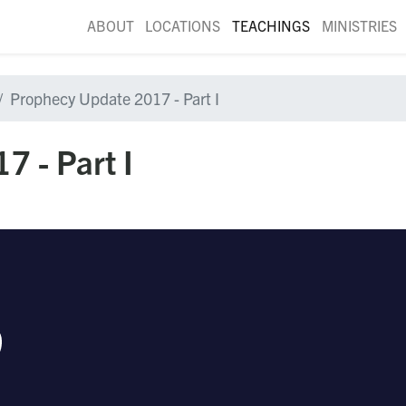
ABOUT
LOCATIONS
TEACHINGS
MINISTRIES
Prophecy Update 2017 - Part I
 - Part I