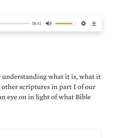
58:41
Mute
Settings
Download
r understanding what it is, what it
other scriptures in part I of our
 eye on in light of what Bible