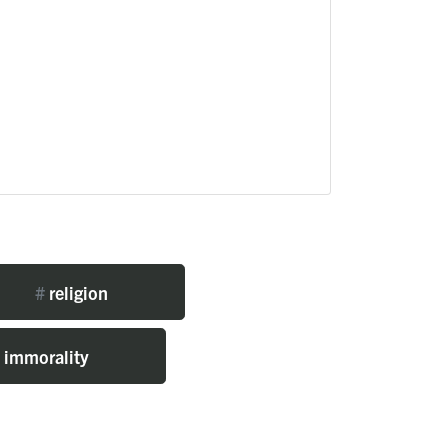
#
religion
immorality