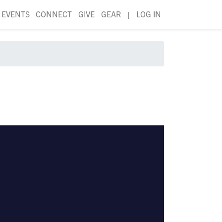
EVENTS
CONNECT
GIVE
GEAR
|
LOG IN