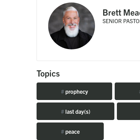
Brett Mea
SENIOR PASTO
Topics
#
prophecy
#
last day(s)
#
peace