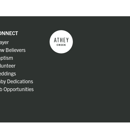
ONNECT
ayer
w Believers
ptism
lunteer
ddings
by Dedications
b Opportunities