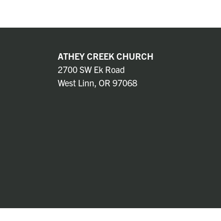
ATHEY CREEK CHURCH
2700 SW Ek Road
West Linn, OR 97068