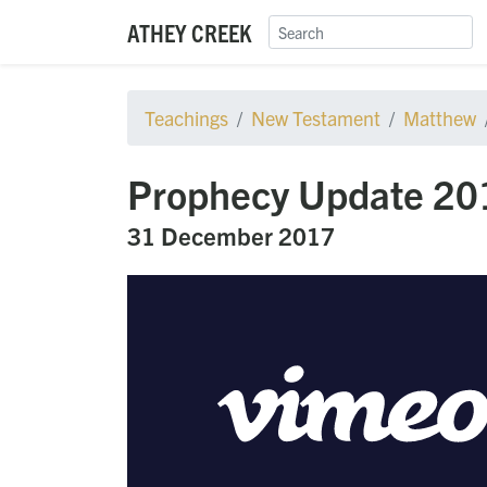
ATHEY CREEK
Teachings
New Testament
Matthew
Prophecy Update 2017
31 December 2017