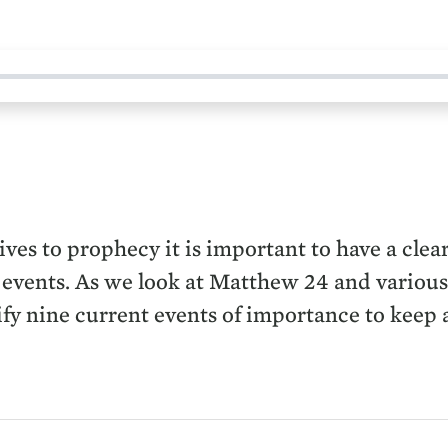
ives to prophecy it is important to have a clea
nt events. As we look at Matthew 24 and various 
y nine current events of importance to keep an