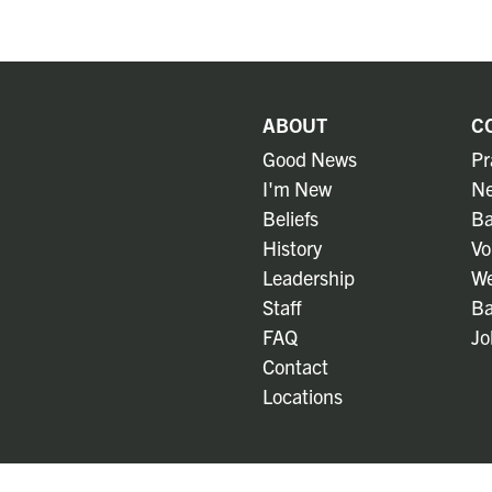
ABOUT
C
Good News
Pr
I'm New
Ne
Beliefs
Ba
History
Vo
Leadership
We
Staff
Ba
FAQ
Jo
Contact
Locations