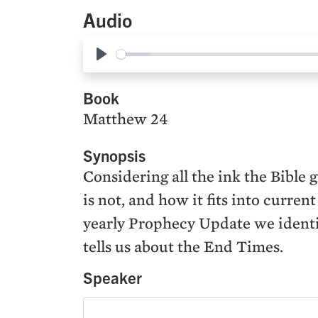
Audio
Play
Book
Matthew 24
Synopsis
Considering all the ink the Bible g
is not, and how it fits into curre
yearly Prophecy Update we identif
tells us about the End Times.
Speaker