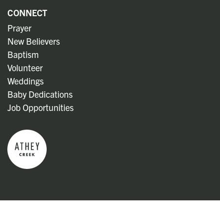
CONNECT
Prayer
New Believers
Baptism
Volunteer
Weddings
Baby Dedications
Job Opportunities