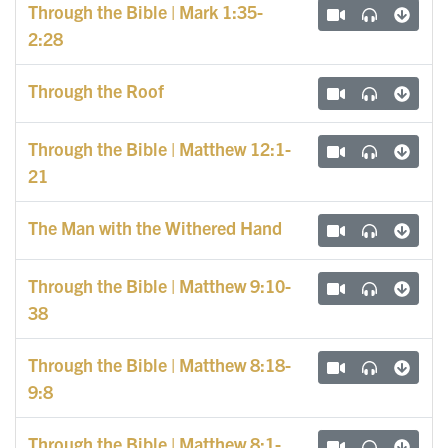
Through the Bible | Mark 1:35-
2:28
Through the Roof
Through the Bible | Matthew 12:1-
21
The Man with the Withered Hand
Through the Bible | Matthew 9:10-
38
Through the Bible | Matthew 8:18-
9:8
Through the Bible | Matthew 8:1-