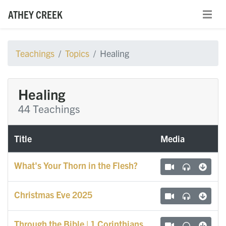
ATHEY CREEK
Teachings
Topics
Healing
Healing
44 Teachings
Title
Media
What's Your Thorn in the Flesh?
Christmas Eve 2025
Through the Bible | 1 Corinthians