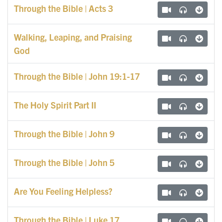
Through the Bible | Acts 3
Walking, Leaping, and Praising
God
Through the Bible | John 19:1-17
The Holy Spirit Part II
Through the Bible | John 9
Through the Bible | John 5
Are You Feeling Helpless?
Through the Bible | Luke 17