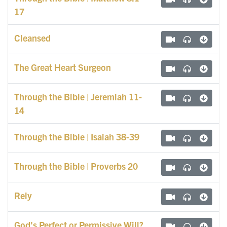
17
Cleansed
The Great Heart Surgeon
Through the Bible | Jeremiah 11-
14
Through the Bible | Isaiah 38-39
Through the Bible | Proverbs 20
Rely
God's Perfect or Permissive Will?