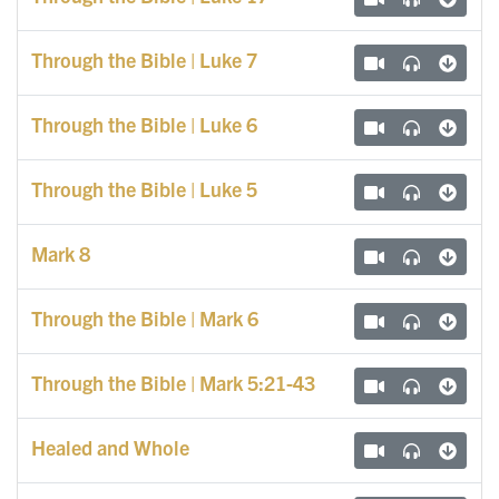
Through the Bible | Luke 7
Through the Bible | Luke 6
Through the Bible | Luke 5
Mark 8
Through the Bible | Mark 6
Through the Bible | Mark 5:21-43
Healed and Whole