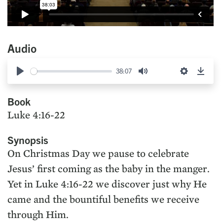
Audio
38:07
Play
Mute
Settings
Down
Book
Luke 4:16-22
Synopsis
On Christmas Day we pause to celebrate
Jesus’ first coming as the baby in the manger.
Yet in Luke 4:16-22 we discover just why He
came and the bountiful benefits we receive
through Him.