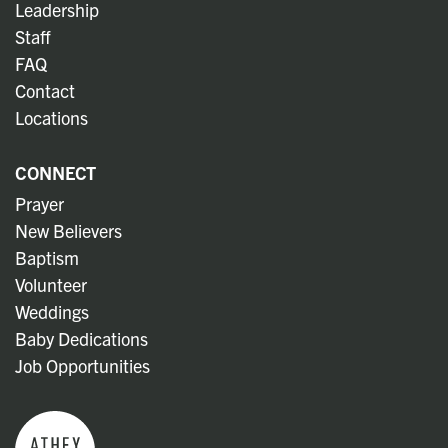
Leadership
Staff
FAQ
Contact
Locations
CONNECT
Prayer
New Believers
Baptism
Volunteer
Weddings
Baby Dedications
Job Opportunities