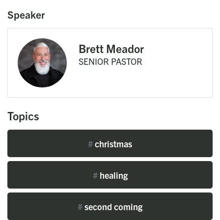
Speaker
Brett Meador
SENIOR PASTOR
Topics
#
christmas
#
healing
#
second coming