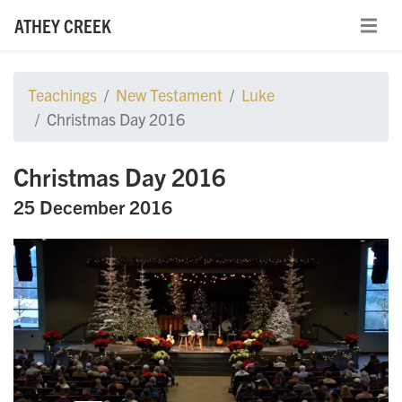
ATHEY CREEK
Teachings
New Testament
Luke
Christmas Day 2016
Christmas Day 2016
25 December 2016