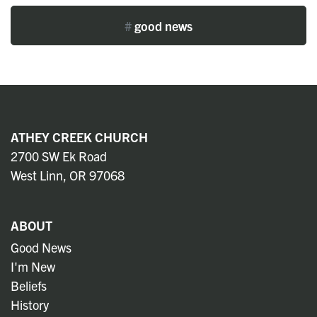
#
good news
ATHEY CREEK CHURCH
2700 SW Ek Road
West Linn, OR 97068
ABOUT
Good News
I'm New
Beliefs
History