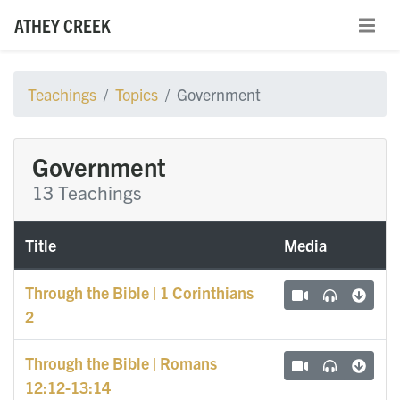
ATHEY CREEK
Teachings
Topics
Government
Government
13 Teachings
Title
Media
Through the Bible | 1 Corinthians
2
Through the Bible | Romans
12:12-13:14