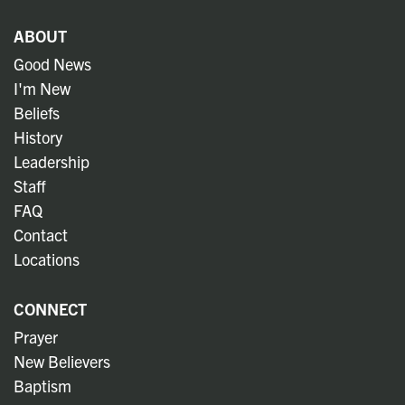
ABOUT
Good News
I'm New
Beliefs
History
Leadership
Staff
FAQ
Contact
Locations
CONNECT
Prayer
New Believers
Baptism