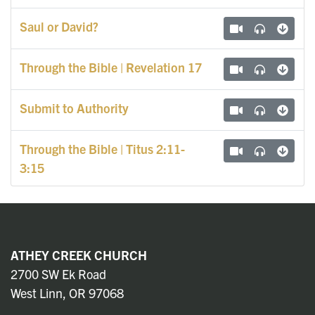
Saul or David?
Through the Bible | Revelation 17
Submit to Authority
Through the Bible | Titus 2:11-
3:15
ATHEY CREEK CHURCH
2700 SW Ek Road
West Linn, OR 97068