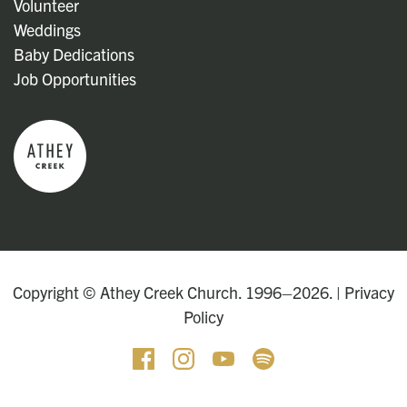
Volunteer
Weddings
Baby Dedications
Job Opportunities
Copyright © Athey Creek Church. 1996–2026. |
Privacy
Policy