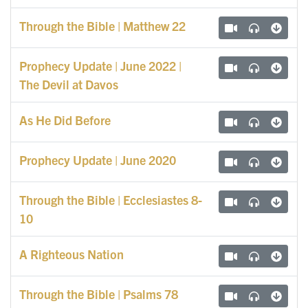
Through the Bible | Matthew 22
Prophecy Update | June 2022 |
The Devil at Davos
As He Did Before
Prophecy Update | June 2020
Through the Bible | Ecclesiastes 8-
10
A Righteous Nation
Through the Bible | Psalms 78