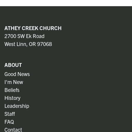
ATHEY CREEK CHURCH
2700 SW Ek Road
West Linn, OR 97068
ABOUT
Good News
I'm New
Beliefs
History
Leadership
Staff
FAQ
Contact