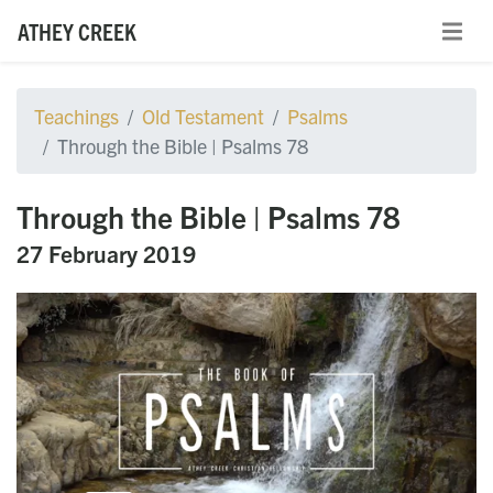
ATHEY CREEK
Teachings
Old Testament
Psalms
Through the Bible | Psalms 78
Through the Bible | Psalms 78
27 February 2019