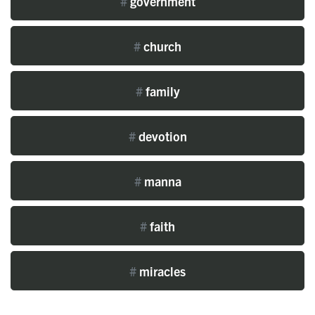
#
government
#
church
#
family
#
devotion
#
manna
#
faith
#
miracles