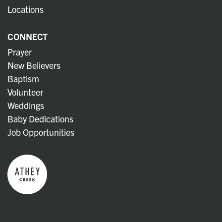
Locations
CONNECT
Prayer
New Believers
Baptism
Volunteer
Weddings
Baby Dedications
Job Opportunities