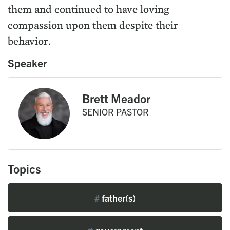
them and continued to have loving
compassion upon them despite their
behavior.
Speaker
Brett Meador
SENIOR PASTOR
Topics
#
father(s)