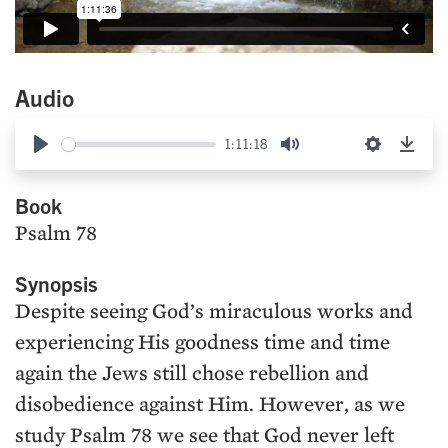
Audio
1:11:18
Play
Mute
Settings
Down
Book
Psalm 78
Synopsis
Despite seeing God’s miraculous works and
experiencing His goodness time and time
again the Jews still chose rebellion and
disobedience against Him. However, as we
study Psalm 78 we see that God never left