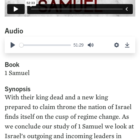
Audio
51:29
Play
Mute
Settings
Down
Book
1 Samuel
Synopsis
With their king dead and a new king
prepared to claim throne the nation of Israel
finds itself on the cusp of regime change. As
we conclude our study of 1 Samuel we look at
Israel’s outgoing and incoming leaders in