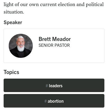
light of our own current election and political
situation.
Speaker
Brett Meador
SENIOR PASTOR
Topics
#
leaders
#
abortion