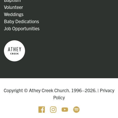
Volunteer
Weddings
Baby Dedications
Job Opportunities
Copyright © Athey Creek Church. 1996–2026. |
Privacy
Policy