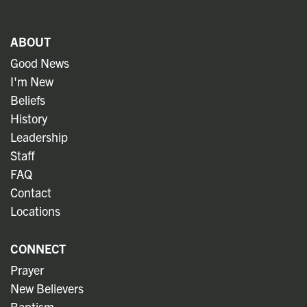
ABOUT
Good News
I'm New
Beliefs
History
Leadership
Staff
FAQ
Contact
Locations
CONNECT
Prayer
New Believers
Baptism