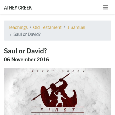
ATHEY CREEK
Teachings
Old Testament
1 Samuel
Saul or David?
Saul or David?
06 November 2016