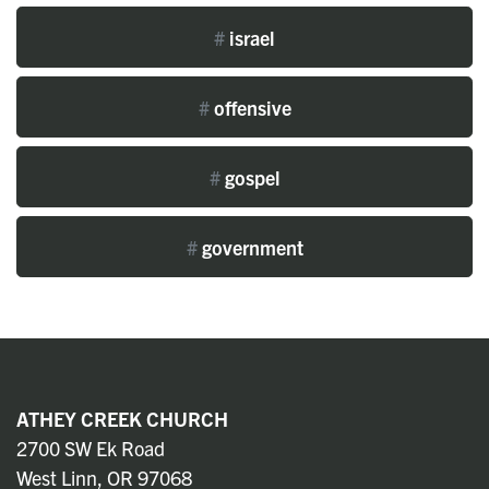
#
israel
#
offensive
#
gospel
#
government
ATHEY CREEK CHURCH
2700 SW Ek Road
West Linn, OR 97068