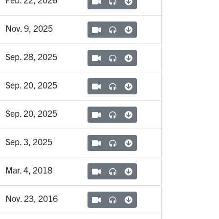
Nov. 9, 2025
Sep. 28, 2025
Sep. 20, 2025
Sep. 20, 2025
Sep. 3, 2025
Mar. 4, 2018
Nov. 23, 2016