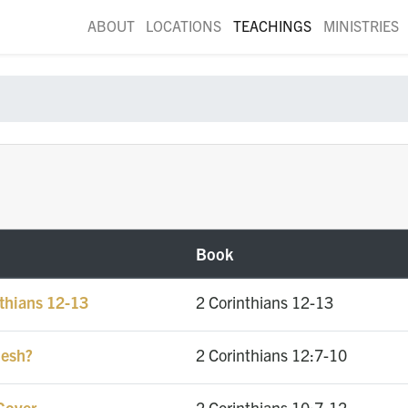
ABOUT
LOCATIONS
TEACHINGS
MINISTRIES
Book
nthians 12-13
2 Corinthians 12-13
lesh?
2 Corinthians 12:7-10
Cover
2 Corinthians 10:7-12