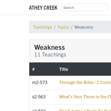
ATHEY CREEK
Teachings
Topics
Weakness
Weakness
11 Teachings
#
Title
m2-573
Through the Bible | 2 Cori
s2-563
What's Your Thorn in the F
s2-562
Don't Judge a Book By Its 