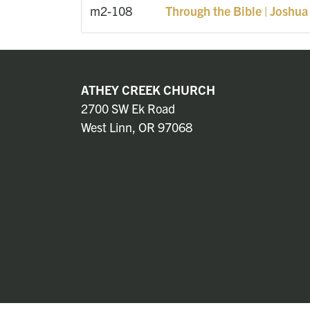
m2-108
Through the Bible | Joshua
ATHEY CREEK CHURCH
2700 SW Ek Road
West Linn, OR 97068