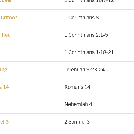
 Tattoo?
1 Corinthians 8
ified
1 Corinthians 2:1-5
1 Corinthians 1:18-21
ing
Jeremiah 9:23-24
s 14
Romans 14
Nehemiah 4
el 3
2 Samuel 3