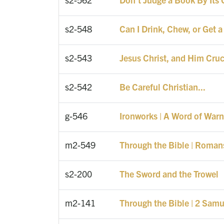
s2-548
Can I Drink, Chew, or Get a
s2-543
Jesus Christ, and Him Cruc
s2-542
Be Careful Christian...
g-546
Ironworks | A Word of Warn
m2-549
Through the Bible | Roman
s2-200
The Sword and the Trowel
m2-141
Through the Bible | 2 Samu