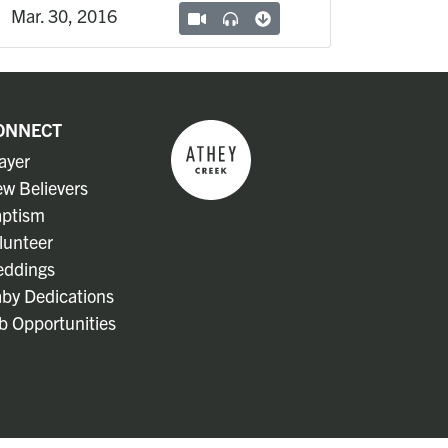
Mar. 30, 2016
ONNECT
ayer
w Believers
ptism
lunteer
ddings
by Dedications
b Opportunities