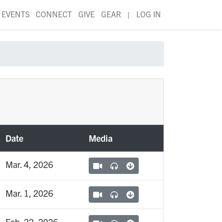
EVENTS
CONNECT
GIVE
GEAR
|
LOG IN
Date
Media
Mar. 4, 2026
Mar. 1, 2026
Feb. 22, 2026