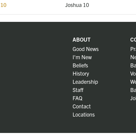
 10
Joshua 10
ABOUT
C
Good News
Pr
I'm New
Ne
Beliefs
Ba
History
Vo
Leadership
We
Staff
Ba
FAQ
Jo
Contact
Locations