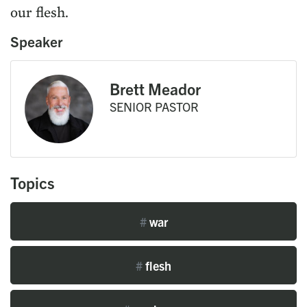
our flesh.
Speaker
Brett Meador
SENIOR PASTOR
Topics
#
war
#
flesh