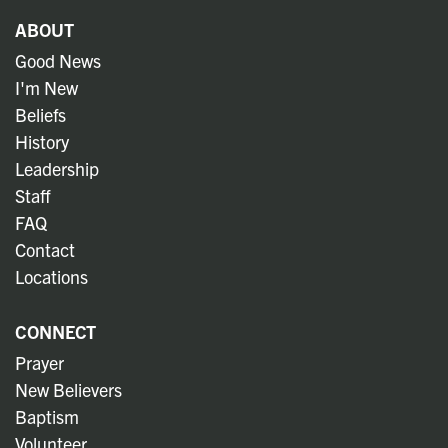
ABOUT
Good News
I'm New
Beliefs
History
Leadership
Staff
FAQ
Contact
Locations
CONNECT
Prayer
New Believers
Baptism
Volunteer