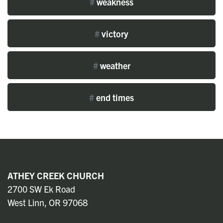
#
weakness
#
victory
#
weather
#
end times
ATHEY CREEK CHURCH
2700 SW Ek Road
West Linn, OR 97068