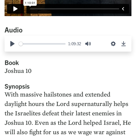
Audio
1:09:32
Play
Mute
Settings
Down
Book
Joshua 10
Synopsis
With massive hailstones and extended
daylight hours the Lord supernaturally helps
the Israelites defeat their latest enemies in
Joshua 10. Even as the Lord helped Israel, He
will also fight for us as we wage war against