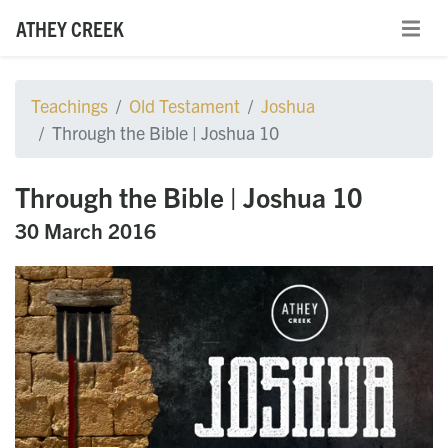
ATHEY CREEK
Teachings
Old Testament
Joshua
Through the Bible | Joshua 10
Through the Bible | Joshua 10
30 March 2016