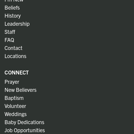
Beliefs
History
Leadership
Staff
FAQ
Contact
Locations
CONNECT
Prayer
New Believers
Baptism
Volunteer
Weddings
Baby Dedications
Job Opportunities