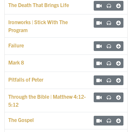
The Death That Brings Life
Ironworks | Stick With The
Program
Failure
Mark 8
Pitfalls of Peter
Through the Bible | Matthew 4:12-
5:12
The Gospel