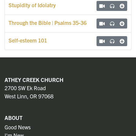
Stupidity of Idolatry
Through the Bible | Psalms 35-36
Self-esteem 101
ATHEY CREEK CHURCH
2700 SW Ek Road
West Linn, OR 97068
ABOUT
Good News
I'm New