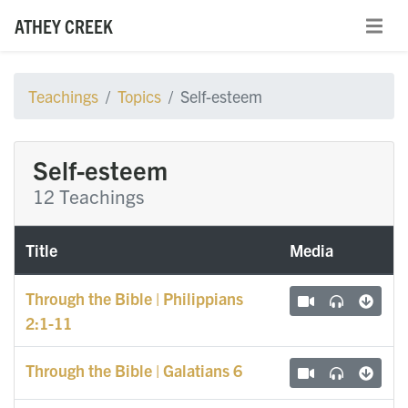
ATHEY CREEK
Teachings
Topics
Self-esteem
Self-esteem
12 Teachings
Title
Media
Through the Bible | Philippians
2:1-11
Through the Bible | Galatians 6