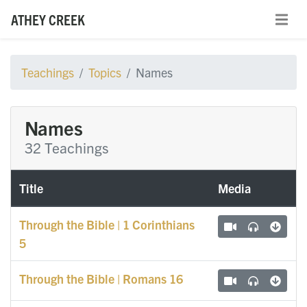
ATHEY CREEK
Teachings
Topics
Names
Names
32 Teachings
Title
Media
Through the Bible | 1 Corinthians
5
Through the Bible | Romans 16