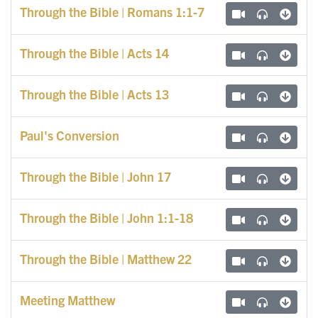
Through the Bible | Romans 1:1-7
Through the Bible | Acts 14
Through the Bible | Acts 13
Paul's Conversion
Through the Bible | John 17
Through the Bible | John 1:1-18
Through the Bible | Matthew 22
Meeting Matthew