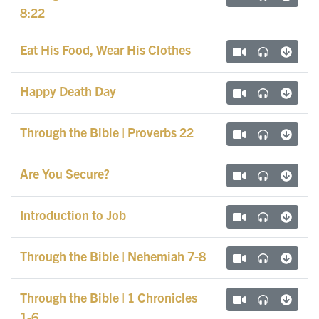
8:22
Eat His Food, Wear His Clothes
Happy Death Day
Through the Bible | Proverbs 22
Are You Secure?
Introduction to Job
Through the Bible | Nehemiah 7-8
Through the Bible | 1 Chronicles
1-6