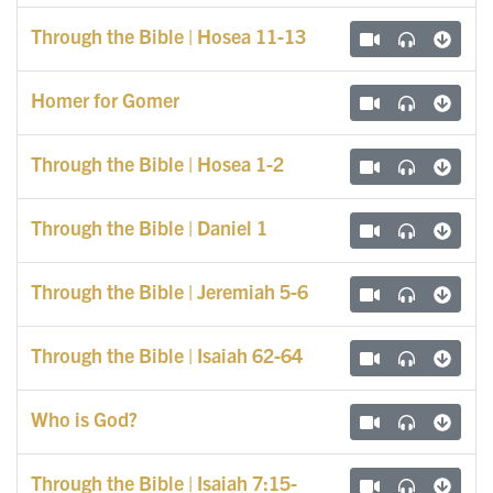
Through the Bible | Hosea 11-13
Homer for Gomer
Through the Bible | Hosea 1-2
Through the Bible | Daniel 1
Through the Bible | Jeremiah 5-6
Through the Bible | Isaiah 62-64
Who is God?
Through the Bible | Isaiah 7:15-