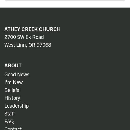
ATHEY CREEK CHURCH
2700 SW Ek Road
West Linn, OR 97068
ABOUT
Good News
I'm New
Beliefs
History
Leadership
Staff
FAQ
Contact