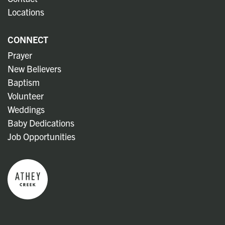
Locations
CONNECT
Prayer
New Believers
Baptism
Volunteer
Weddings
Baby Dedications
Job Opportunities