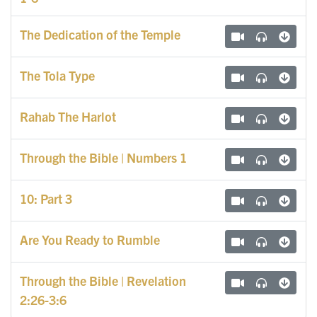
The Dedication of the Temple
The Tola Type
Rahab The Harlot
Through the Bible | Numbers 1
10: Part 3
Are You Ready to Rumble
Through the Bible | Revelation
2:26-3:6