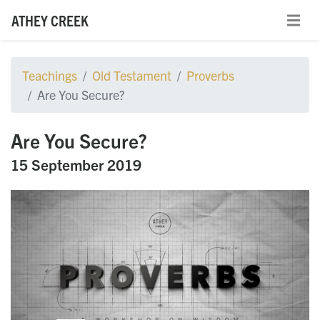
ATHEY CREEK
Teachings
Old Testament
Proverbs
Are You Secure?
Are You Secure?
15 September 2019