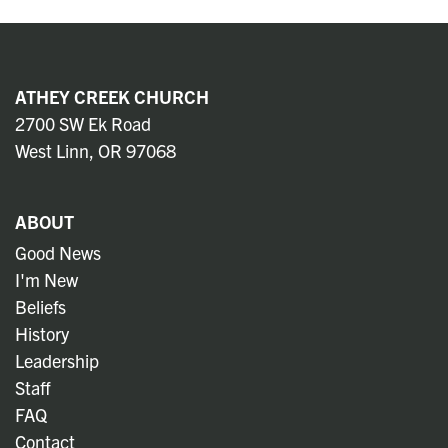
ATHEY CREEK CHURCH
2700 SW Ek Road
West Linn, OR 97068
ABOUT
Good News
I'm New
Beliefs
History
Leadership
Staff
FAQ
Contact