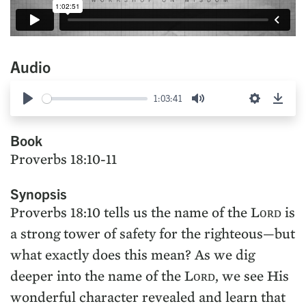
Audio
1:03:41
Play
Mute
Settings
Down
Book
Proverbs 18:10-11
Synopsis
Proverbs 18:10 tells us the name of the Lᴏʀᴅ is
a strong tower of safety for the righteous—but
what exactly does this mean? As we dig
deeper into the name of the Lᴏʀᴅ, we see His
wonderful character revealed and learn that