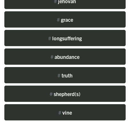
#
jehovah
#
grace
#
longsuffering
#
abundance
#
truth
#
shepherd(s)
#
vine