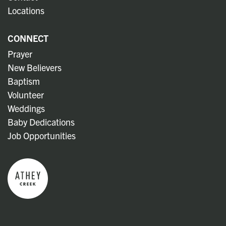
Locations
CONNECT
Prayer
New Believers
Baptism
Volunteer
Weddings
Baby Dedications
Job Opportunities