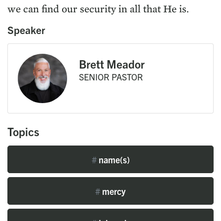
we can find our security in all that He is.
Speaker
Brett Meador
SENIOR PASTOR
Topics
#
name(s)
#
mercy