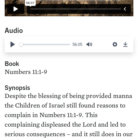
Audio
56:05
Play
Mute
Settings
Down
Book
Numbers 11:1-9
Synopsis
Despite the blessing of being provided manna
the Children of Israel still found reasons to
complain in Numbers 11:1-9. This
complaining displeased the Lord and led to
serious consequences – and it still does in our