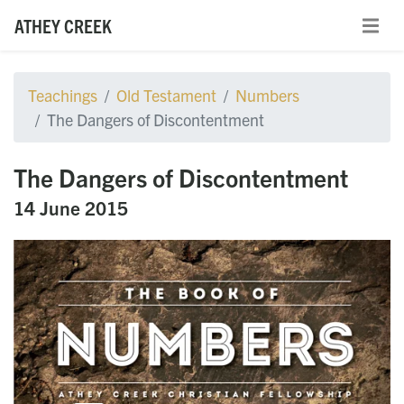
ATHEY CREEK
Teachings
Old Testament
Numbers
The Dangers of Discontentment
The Dangers of Discontentment
14 June 2015