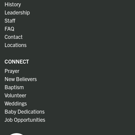
History
Leadership
Staff
FAQ
Contact
Locations
CONNECT
Prayer
New Believers
Baptism
Volunteer
Weddings
Baby Dedications
Job Opportunities