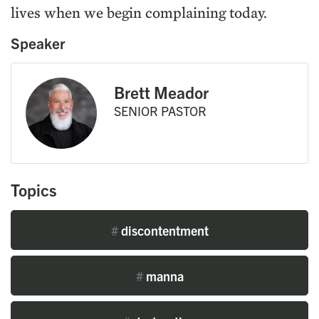
lives when we begin complaining today.
Speaker
Brett Meador
SENIOR PASTOR
Topics
#
discontentment
#
manna