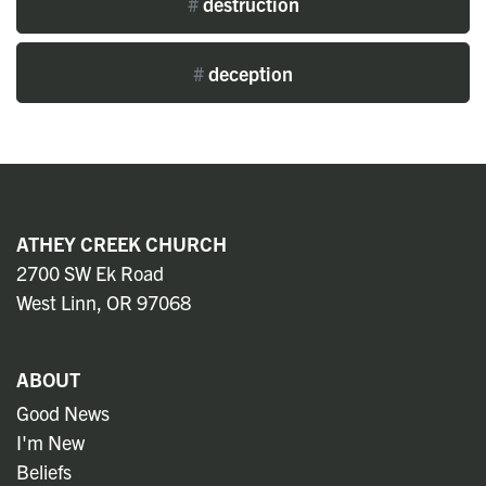
#
destruction
#
deception
ATHEY CREEK CHURCH
2700 SW Ek Road
West Linn, OR 97068
ABOUT
Good News
I'm New
Beliefs