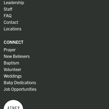
Leadership
Staff
FAQ
Contact
Locations
CONNECT
Prayer
New Believers
Baptism
Volunteer
Weddings
Baby Dedications
Job Opportunities