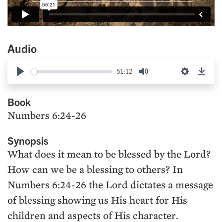
Audio
51:12
Play
Mute
Settings
Down
Book
Numbers 6:24-26
Synopsis
What does it mean to be blessed by the Lord?
How can we be a blessing to others? In
Numbers 6:24-26 the Lord dictates a message
of blessing showing us His heart for His
children and aspects of His character.