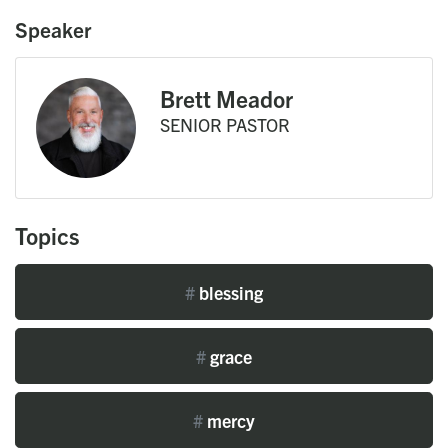
Speaker
Brett Meador
SENIOR PASTOR
Topics
#
blessing
#
grace
#
mercy