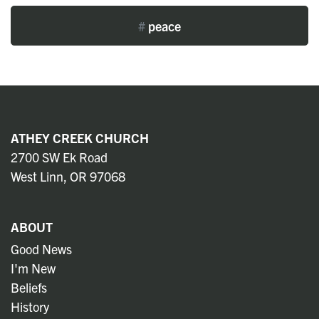
#
peace
ATHEY CREEK CHURCH
2700 SW Ek Road
West Linn, OR 97068
ABOUT
Good News
I'm New
Beliefs
History