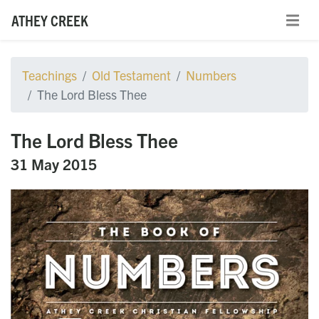
ATHEY CREEK
Teachings
Old Testament
Numbers
The Lord Bless Thee
The Lord Bless Thee
31 May 2015