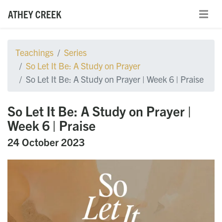
ATHEY CREEK
Teachings
Series
So Let It Be: A Study on Prayer
So Let It Be: A Study on Prayer | Week 6 | Praise
So Let It Be: A Study on Prayer |
Week 6 | Praise
24 October 2023