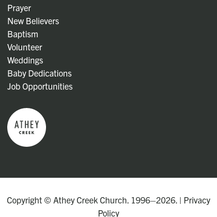
Prayer
New Believers
Baptism
Volunteer
Weddings
Baby Dedications
Job Opportunities
Copyright © Athey Creek Church. 1996–2026. |
Privacy
Policy