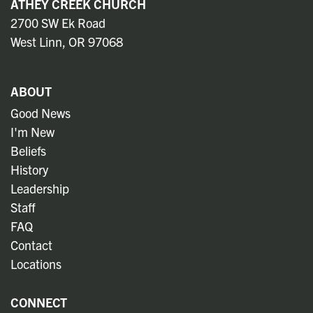
ATHEY CREEK CHURCH
2700 SW Ek Road
West Linn, OR 97068
ABOUT
Good News
I'm New
Beliefs
History
Leadership
Staff
FAQ
Contact
Locations
CONNECT