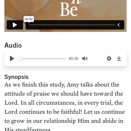
Audio
40:30
Play
Mute
Settings
Down
Synopsis
As we finish this study, Amy talks about the
attitude of praise we should have toward the
Lord. In all circumstances, in every trial, the
Lord continues to be faithful! Let us continue
to grow in our relationship Him and abide in
His steadfastness.