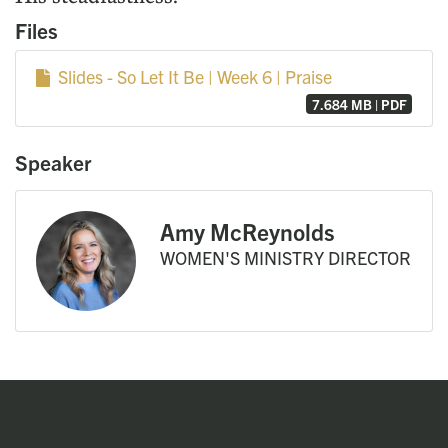
Files
Slides - So Let It Be | Week 6 | Praise
7.684 MB | PDF
Speaker
Amy McReynolds
WOMEN'S MINISTRY DIRECTOR