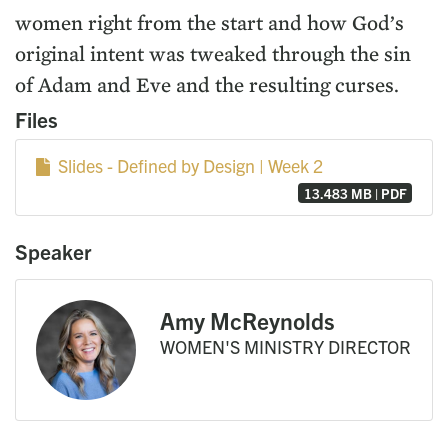
women right from the start and how God’s
original intent was tweaked through the sin
of Adam and Eve and the resulting curses.
Files
Slides - Defined by Design | Week 2
13.483 MB | PDF
Speaker
Amy McReynolds
WOMEN'S MINISTRY DIRECTOR