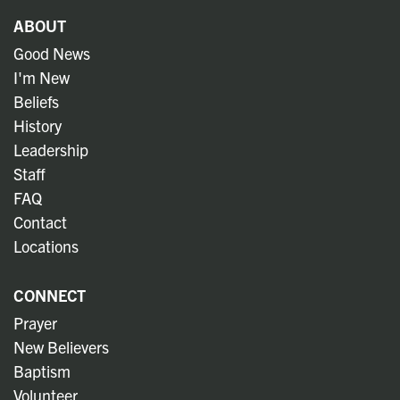
ABOUT
Good News
I'm New
Beliefs
History
Leadership
Staff
FAQ
Contact
Locations
CONNECT
Prayer
New Believers
Baptism
Volunteer