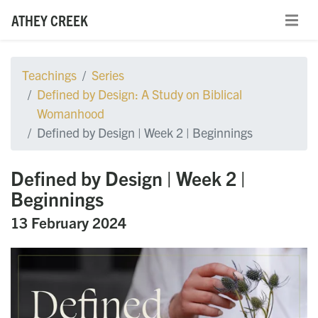
ATHEY CREEK
Teachings
Series
Defined by Design: A Study on Biblical
Womanhood
Defined by Design | Week 2 | Beginnings
Defined by Design | Week 2 |
Beginnings
13 February 2024