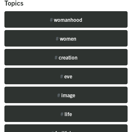
Topics
#
womanhood
#
women
#
creation
#
eve
#
image
#
life