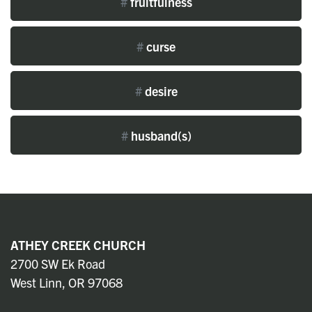
#
fruitfulness
#
curse
#
desire
#
husband(s)
ATHEY CREEK CHURCH
2700 SW Ek Road
West Linn, OR 97068