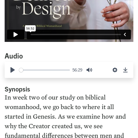
Audio
56:29
Play
Mute
Settings
Down
Synopsis
In week two of our study on biblical
womanhood, we go back to where it all
started in Genesis. As we examine how and
why the Creator created us, we see
fundamental differences between men and