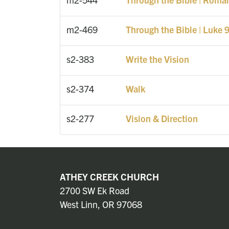
m2-469
Through the Bible | Luke 
s2-383
Write the Vision
s2-374
Walk
s2-277
Vision & Direction
ATHEY CREEK CHURCH
2700 SW Ek Road
West Linn, OR 97068