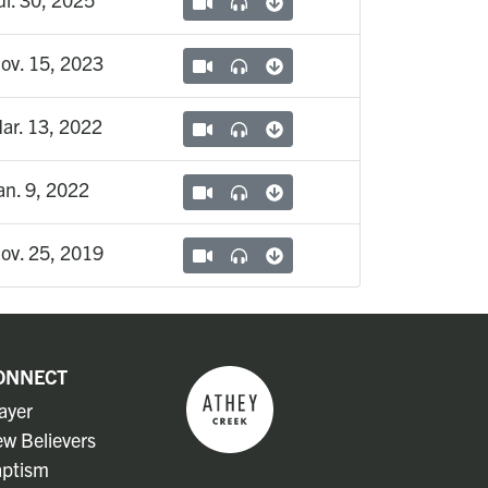
ov. 15, 2023
ar. 13, 2022
an. 9, 2022
ov. 25, 2019
ONNECT
ayer
w Believers
ptism