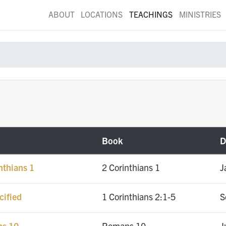
ABOUT
LOCATIONS
TEACHINGS
MINISTRIES
Book
D
nthians 1
2 Corinthians 1
J
cified
1 Corinthians 2:1-5
S
ns 10
Romans 10
J