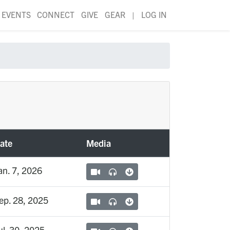
EVENTS
CONNECT
GIVE
GEAR
|
LOG IN
ate
Media
an. 7, 2026
ep. 28, 2025
ul. 30, 2025