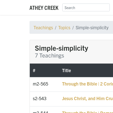
ATHEY CREEK
Teachings
Topics
Simple-simplicity
Simple-simplicity
7 Teachings
#
Title
m2-565
Through the Bible | 2 Cori
s2-543
Jesus Christ, and Him Cru
m2-544
Through the Bible | Roma