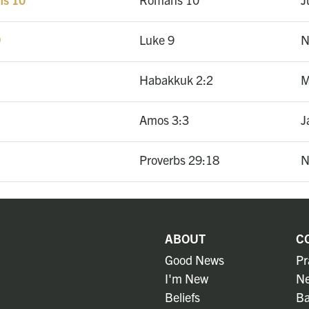
9
Luke 9
N
Habakkuk 2:2
M
Amos 3:3
J
Proverbs 29:18
N
ABOUT
C
Good News
Pr
I'm New
Ne
Beliefs
Ba