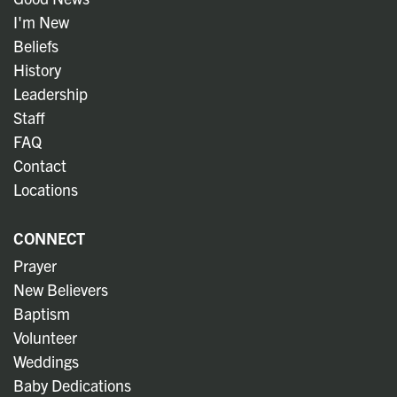
I'm New
Beliefs
History
Leadership
Staff
FAQ
Contact
Locations
CONNECT
Prayer
New Believers
Baptism
Volunteer
Weddings
Baby Dedications