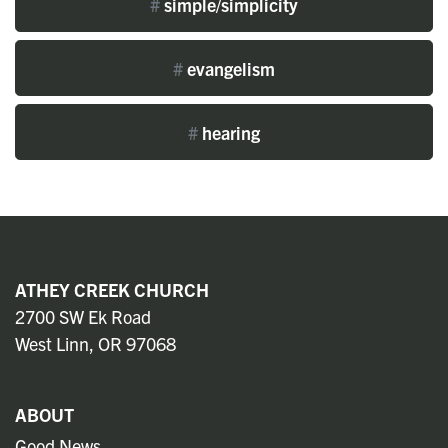
#
simple/simplicity
#
evangelism
#
hearing
ATHEY CREEK CHURCH
2700 SW Ek Road
West Linn, OR 97068
ABOUT
Good News