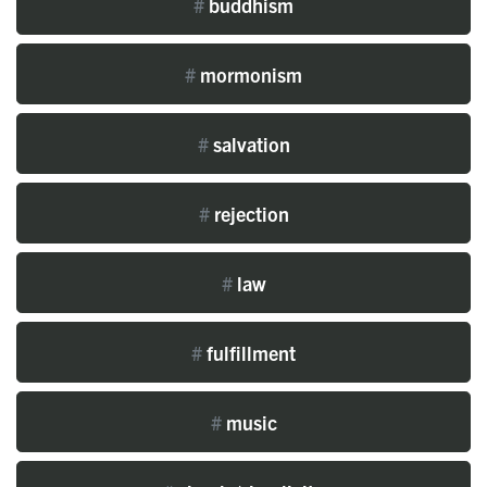
#
buddhism
#
mormonism
#
salvation
#
rejection
#
law
#
fulfillment
#
music