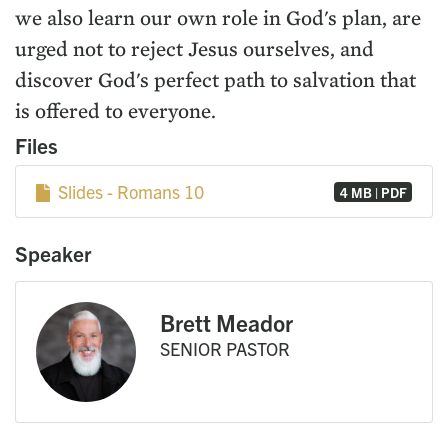
we also learn our own role in God's plan, are
urged not to reject Jesus ourselves, and
discover God's perfect path to salvation that
is offered to everyone.
Files
Slides - Romans 10
4 MB | PDF
Speaker
Brett Meador
SENIOR PASTOR