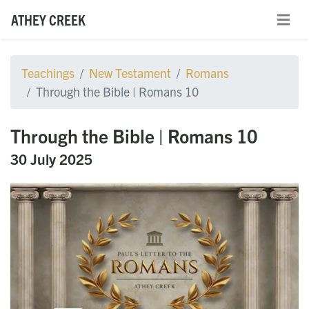
ATHEY CREEK
Teachings
New Testament
Romans
Through the Bible | Romans 10
Through the Bible | Romans 10
30 July 2025