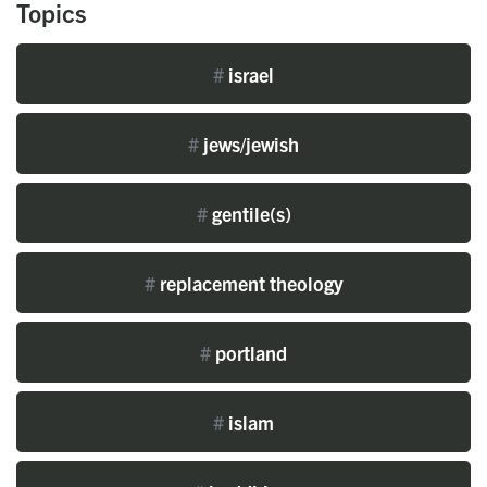
Topics
#
israel
#
jews/jewish
#
gentile(s)
#
replacement theology
#
portland
#
islam