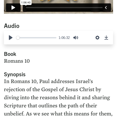
Audio
1:06:32
Play
Mute
Settings
Down
Book
Romans 10
Synopsis
In Romans 10, Paul addresses Israel's
rejection of the Gospel of Jesus Christ by
diving into the reasons behind it and sharing
Scripture that outlines the path of their
unbelief. As we see what this means for them,