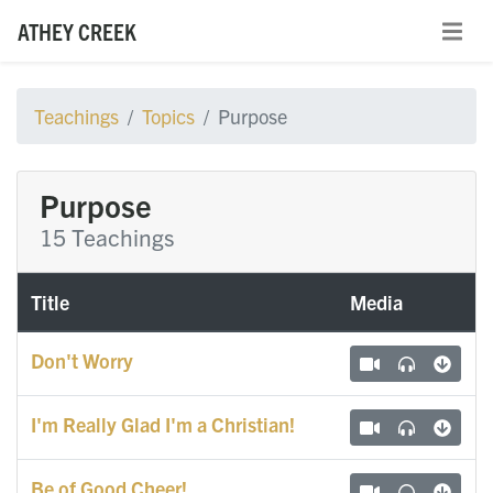
ATHEY CREEK
Teachings
Topics
Purpose
Purpose
15 Teachings
Title
Media
Don't Worry
I'm Really Glad I'm a Christian!
Be of Good Cheer!