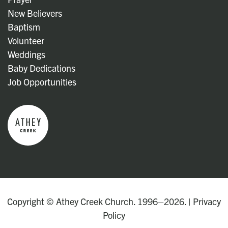
New Believers
Baptism
Volunteer
Weddings
Baby Dedications
Job Opportunities
Copyright © Athey Creek Church. 1996–2026. |
Privacy
Policy