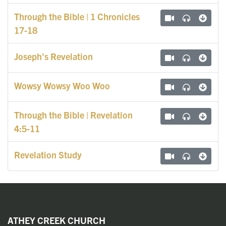
Through the Bible | 1 Chronicles
17-18
Joseph's Revelation
Wowsy Wowsy Woo Woo
Through the Bible | Revelation
4:5-11
Revelation Study
ATHEY CREEK CHURCH