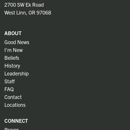
2700 SW Ek Road
West Linn, OR 97068
ABOUT
Good News
I'm New
Beliefs
History
Leadership
Staff
FAQ
Contact
Locations
CONNECT
Prayer