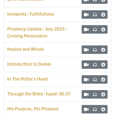
Ironworks | Faithfulness
Prophecy Update | July 2023 |
Coming Persecution
Healed and Whole
Introduction to Daniel
In The Potter’s Hand
Through the Bible | Isaiah 36-37
His Purpose, His Pleasure