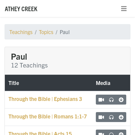
ATHEY CREEK
Teachings
Topics
Paul
Paul
12 Teachings
Title
Media
Through the Bible | Ephesians 3
Through the Bible | Romans 1:1-7
Through the Bible | Acts 15