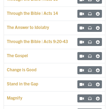
Through the Bible | Acts 14
The Answer to Idolatry
Through the Bible | Acts 9:20-43
The Gospel
Change is Good
Stand in the Gap
Magnify