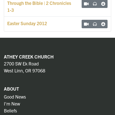
Through the Bible | 2 Chronicles
1-3
Easter Sunday 2012
ATHEY CREEK CHURCH
2700 SW Ek Road
West Linn, OR 97068
ABOUT
Good News
I'm New
Beliefs