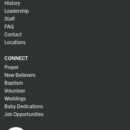
History
Leadership
Staff
FAQ
Contact
Locations
CONNECT
Prayer
New Believers
Baptism
Volunteer
Weddings
Baby Dedications
Job Opportunities