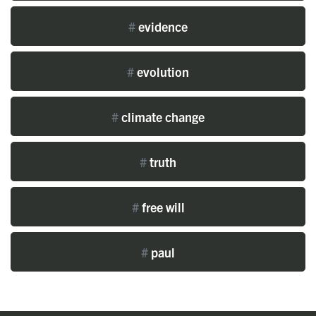
#
evidence
#
evolution
#
climate change
#
truth
#
free will
#
paul