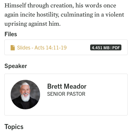
Himself through creation, his words once
again incite hostility, culminating in a violent
uprising against him.
Files
Slides - Acts 14:11-19
4.451 MB | PDF
Speaker
Brett Meador
SENIOR PASTOR
Topics