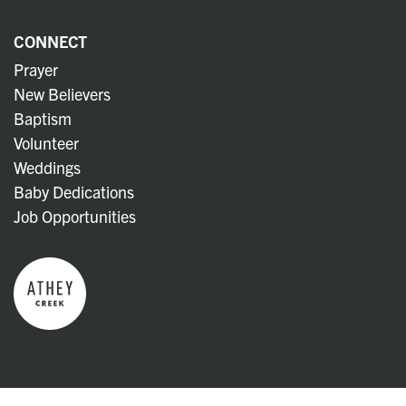
CONNECT
Prayer
New Believers
Baptism
Volunteer
Weddings
Baby Dedications
Job Opportunities