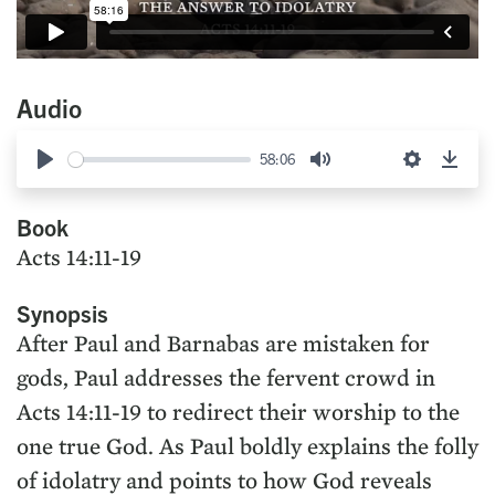
Audio
58:06
Play
Mute
Settings
Down
Book
Acts 14:11-19
Synopsis
After Paul and Barnabas are mistaken for
gods, Paul addresses the fervent crowd in
Acts 14:11-19 to redirect their worship to the
one true God. As Paul boldly explains the folly
of idolatry and points to how God reveals