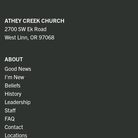
ATHEY CREEK CHURCH
2700 SW Ek Road
West Linn, OR 97068
ABOUT
Good News
I'm New
Beliefs
History
Leadership
Staff
FAQ
Contact
Locations