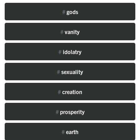
#
gods
#
vanity
#
idolatry
#
sexuality
#
creation
#
prosperity
#
earth