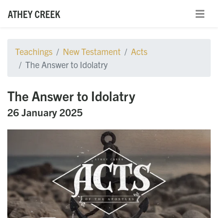
ATHEY CREEK
Teachings
New Testament
Acts
The Answer to Idolatry
The Answer to Idolatry
26 January 2025