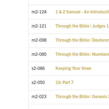
m2-124
1 & 2 Samuel - An Introduct
m2-121
Through the Bible | Judges 
m2-098
Through the Bible | Deuter
m2-085
Through the Bible | Number
s2-086
Keeping Your Vows
s2-050
10: Part 7
m2-023
Through the Bible | Genesis