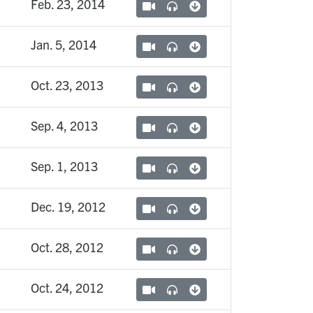
Feb. 23, 2014
Jan. 5, 2014
Oct. 23, 2013
Sep. 4, 2013
Sep. 1, 2013
Dec. 19, 2012
Oct. 28, 2012
Oct. 24, 2012