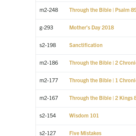
m2-248
Through the Bible | Psalm 8
g-293
Mother's Day 2018
s2-198
Sanctification
m2-186
Through the Bible | 2 Chron
m2-177
Through the Bible | 1 Chron
m2-167
Through the Bible | 2 Kings 
s2-154
Wisdom 101
s2-127
Five Mistakes