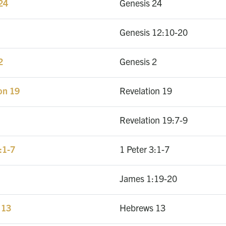
 24
Genesis 24
Genesis 12:10-20
2
Genesis 2
on 19
Revelation 19
Revelation 19:7-9
:1-7
1 Peter 3:1-7
James 1:19-20
 13
Hebrews 13