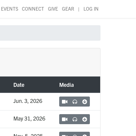
EVENTS
CONNECT
GIVE
GEAR
|
LOG IN
Date
Media
Jun. 3, 2026
May 31, 2026
Nov. 5, 2025