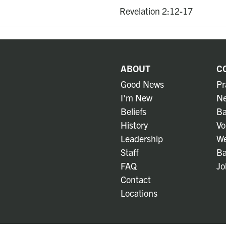
Revelation 2:12-17
ABOUT
C
Good News
Pr
I'm New
Ne
Beliefs
Ba
History
Vo
Leadership
We
Staff
Ba
FAQ
Jo
Contact
Locations