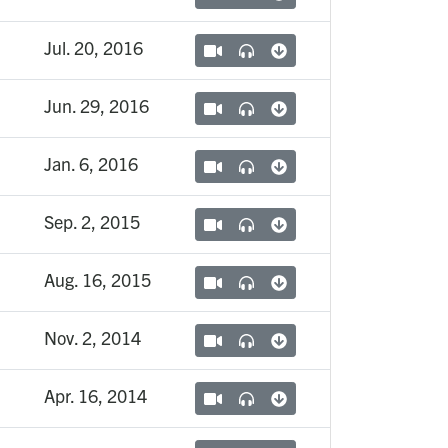
Jul. 20, 2016
Jun. 29, 2016
Jan. 6, 2016
Sep. 2, 2015
Aug. 16, 2015
Nov. 2, 2014
Apr. 16, 2014