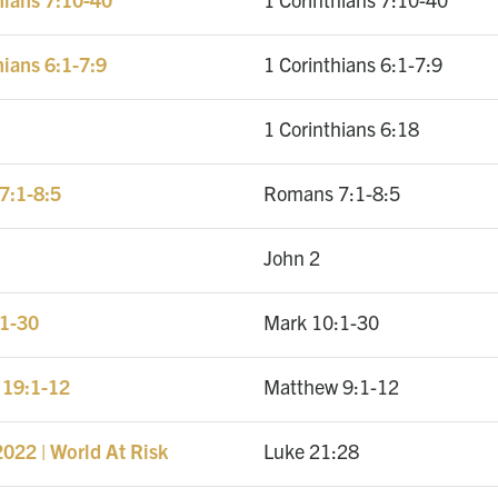
hians 6:1-7:9
1 Corinthians 6:1-7:9
1 Corinthians 6:18
7:1-8:5
Romans 7:1-8:5
John 2
:1-30
Mark 10:1-30
 19:1-12
Matthew 9:1-12
022 | World At Risk
Luke 21:28