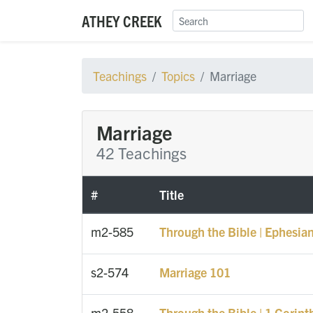
ATHEY CREEK
Teachings
Topics
Marriage
Marriage
42 Teachings
#
Title
m2-585
Through the Bible | Ephesian
s2-574
Marriage 101
m2-558
Through the Bible | 1 Corint