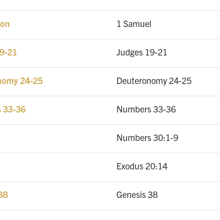
ion
1 Samuel
19-21
Judges 19-21
onomy 24-25
Deuteronomy 24-25
s 33-36
Numbers 33-36
Numbers 30:1-9
Exodus 20:14
 38
Genesis 38