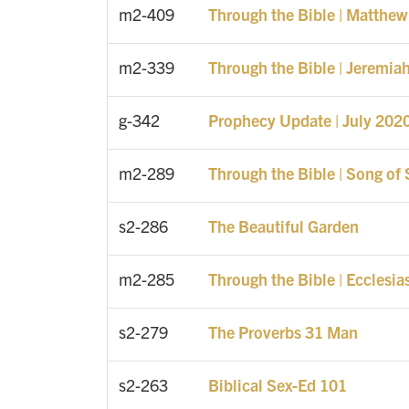
m2-409
Through the Bible | Matthew
m2-339
Through the Bible | Jeremia
g-342
Prophecy Update | July 202
m2-289
Through the Bible | Song of
s2-286
The Beautiful Garden
m2-285
Through the Bible | Ecclesia
s2-279
The Proverbs 31 Man
s2-263
Biblical Sex-Ed 101