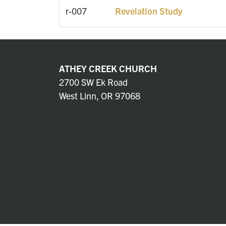
r-007
Revelation Study
ATHEY CREEK CHURCH
2700 SW Ek Road
West Linn, OR 97068