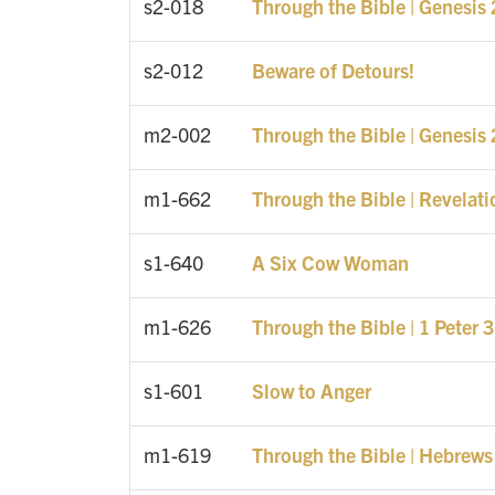
s2-018
Through the Bible | Genesis
s2-012
Beware of Detours!
m2-002
Through the Bible | Genesis 
m1-662
Through the Bible | Revelati
s1-640
A Six Cow Woman
m1-626
Through the Bible | 1 Peter 3
s1-601
Slow to Anger
m1-619
Through the Bible | Hebrews