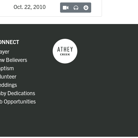
Oct. 22, 2010
ONNECT
ayer
w Believers
ptism
lunteer
ddings
by Dedications
b Opportunities