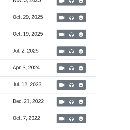
Oct. 29, 2025
Oct. 19, 2025
Jul. 2, 2025
Apr. 3, 2024
Jul. 12, 2023
Dec. 21, 2022
Oct. 7, 2022