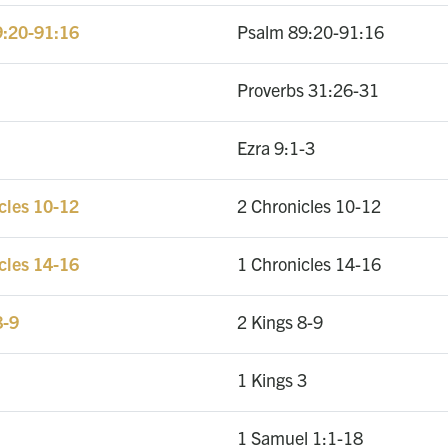
9:20-91:16
Psalm 89:20-91:16
Proverbs 31:26-31
Ezra 9:1-3
icles 10-12
2 Chronicles 10-12
icles 14-16
1 Chronicles 14-16
8-9
2 Kings 8-9
1 Kings 3
1 Samuel 1:1-18