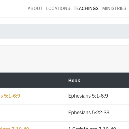
ABOUT
LOCATIONS
TEACHINGS
MINISTRIES
Book
s 5:1-6:9
Ephesians 5:1-6:9
Ephesians 5:22-33
hians 7:10-40
1 Corinthians 7:10-40