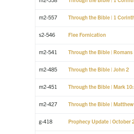
m2-557
Through the Bible | 1 Corint
s2-546
Flee Fornication
m2-541
Through the Bible | Romans 
m2-485
Through the Bible | John 2
m2-451
Through the Bible | Mark 10
m2-427
Through the Bible | Matthew
g-418
Prophecy Update | October 2