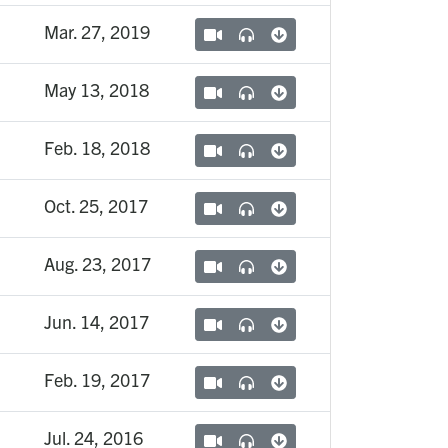
Mar. 27, 2019
May 13, 2018
Feb. 18, 2018
Oct. 25, 2017
Aug. 23, 2017
Jun. 14, 2017
Feb. 19, 2017
Jul. 24, 2016