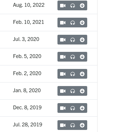
Aug. 10, 2022
Feb. 10, 2021
Jul. 3, 2020
Feb. 5, 2020
Feb. 2, 2020
Jan. 8, 2020
Dec. 8, 2019
Jul. 28, 2019