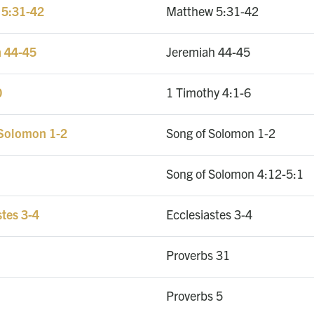
 5:31-42
Matthew 5:31-42
h 44-45
Jeremiah 44-45
0
1 Timothy 4:1-6
 Solomon 1-2
Song of Solomon 1-2
Song of Solomon 4:12-5:1
stes 3-4
Ecclesiastes 3-4
Proverbs 31
Proverbs 5