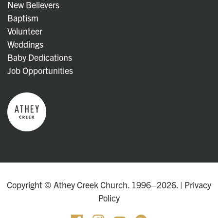
New Believers
Baptism
Volunteer
Weddings
Baby Dedications
Job Opportunities
Copyright © Athey Creek Church. 1996–2026. |
Privacy
Policy