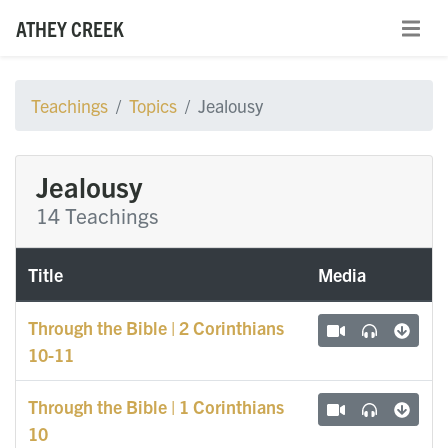
ATHEY CREEK
Teachings
Topics
Jealousy
Jealousy
14 Teachings
Title
Media
Through the Bible | 2 Corinthians
10-11
Through the Bible | 1 Corinthians
10