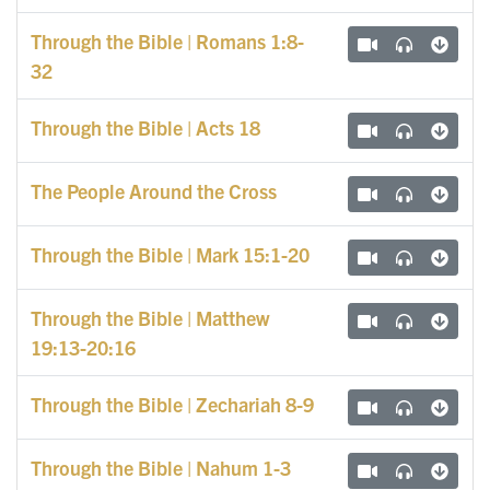
Through the Bible | Romans 1:8-
32
Through the Bible | Acts 18
The People Around the Cross
Through the Bible | Mark 15:1-20
Through the Bible | Matthew
19:13-20:16
Through the Bible | Zechariah 8-9
Through the Bible | Nahum 1-3