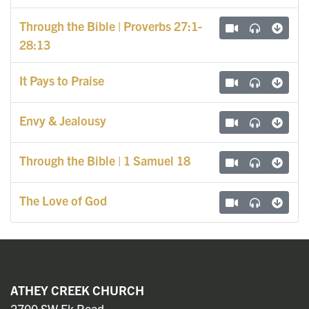
Through the Bible | Proverbs 27:1-
28:13
It Pays to Praise
Envy & Jealousy
Through the Bible | 1 Samuel 18
The Love of God
ATHEY CREEK CHURCH
2700 SW Ek Road