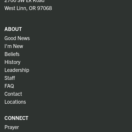
West Linn, OR 97068
ABOUT
Good News
I'm New
Beliefs
History
Leadership
Staff
FAQ
Contact
Locations
CONNECT
Prayer