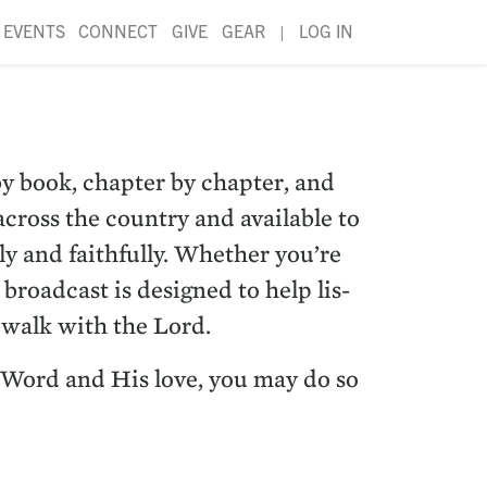
EVENTS
CONNECT
GIVE
GEAR
|
LOG IN
y book, chap­ter by chap­ter, and
ross the coun­try and avail­able to
ly and faith­ful­ly. Whether you’re
 broad­cast is designed to help lis­
r walk with the Lord.
’s Word and His love, you may do so