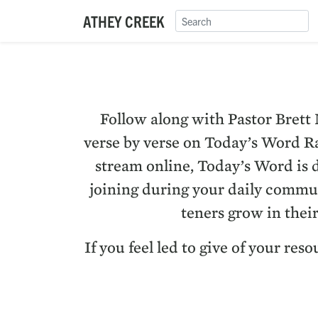
ATHEY CREEK
Fol­low along with Pas­tor Brett
verse by verse on Today’s Word Rad
stream online, Today’s Word is ded
join­ing dur­ing your dai­ly com­mu
ten­ers grow in thei
If you feel led to give of your re