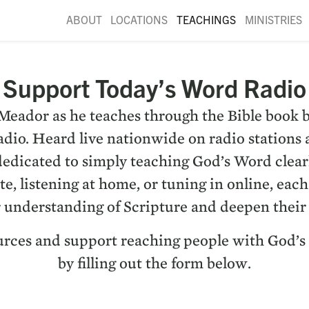
ABOUT
LOCATIONS
TEACHINGS
MINISTRIES
Sup­port Today’s Word Radio
 Meador as he teach­es through the Bible book b
io. Heard live nation­wide on radio sta­tions ac
­i­cat­ed to sim­ply teach­ing God’s Word clear­
te, lis­ten­ing at home, or tun­ing in online, each
r under­stand­ing of Scrip­ture and deep­en thei
sources and sup­port reach­ing peo­ple with God
by fill­ing out the form below.