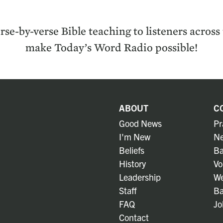
rse-by-verse Bible teach­ing to lis­ten­ers acros
make Today’s Word Radio possible!
ABOUT
C
Good News
Pr
I'm New
Ne
Beliefs
Ba
History
Vo
Leadership
We
Staff
Ba
FAQ
Jo
Contact