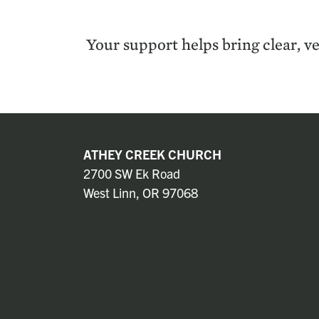
Your sup­port helps bring clear, ve
ATHEY CREEK CHURCH
2700 SW Ek Road
West Linn, OR 97068