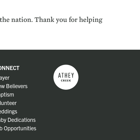
s the nation. Thank you for help­ing
ONNECT
ayer
w Believers
ptism
lunteer
ddings
by Dedications
b Opportunities