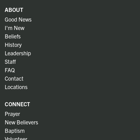
ABOUT
Good News
I'm New
Beliefs
History
Leadership
Staff
FAQ
Contact
Locations
CONNECT
Prayer
New Believers
Baptism
Volunteer