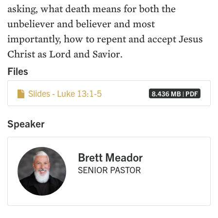
asking, what death means for both the
unbeliever and believer and most
importantly, how to repent and accept Jesus
Christ as Lord and Savior.
Files
Slides - Luke 13:1-5
8.436 MB | PDF
Speaker
Brett Meador
SENIOR PASTOR