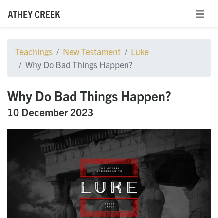
ATHEY CREEK
Teachings
New Testament
Luke
Why Do Bad Things Happen?
Why Do Bad Things Happen?
10 December 2023