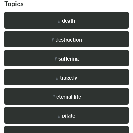
Topics
#
death
#
destruction
#
suffering
#
tragedy
#
eternal life
#
pilate