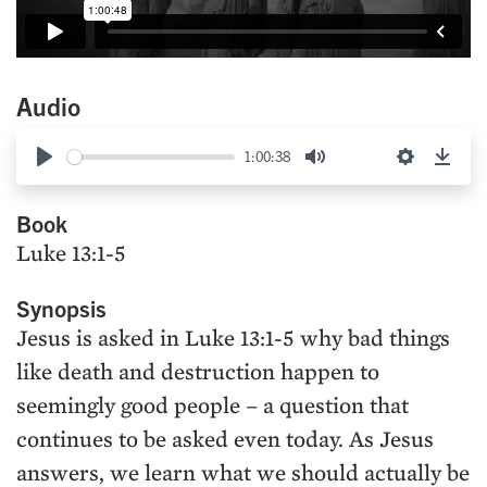
Audio
1:00:38
Play
Mute
Settings
Down
Book
Luke 13:1-5
Synopsis
Jesus is asked in Luke 13:1-5 why bad things
like death and destruction happen to
seemingly good people – a question that
continues to be asked even today. As Jesus
answers, we learn what we should actually be