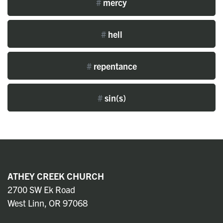
#
mercy
#
hell
#
repentance
#
sin(s)
ATHEY CREEK CHURCH
2700 SW Ek Road
West Linn, OR 97068