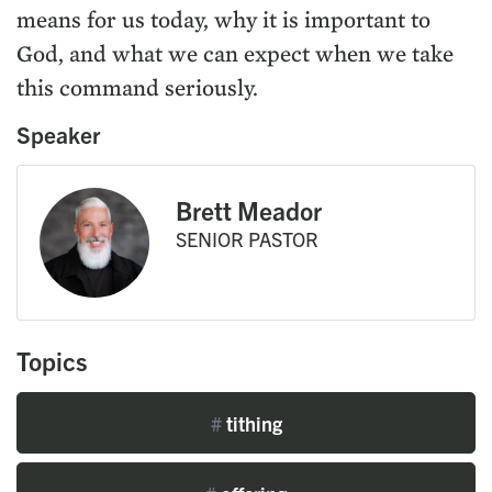
means for us today, why it is important to
God, and what we can expect when we take
this command seriously.
Speaker
Brett Meador
SENIOR PASTOR
Topics
#
tithing