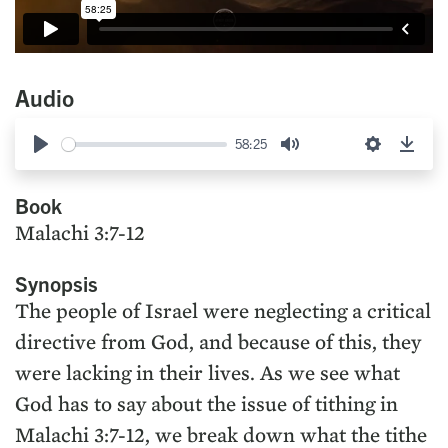
Audio
58:25
Play
Mute
Settings
Down
Book
Malachi 3:7-12
Synopsis
The people of Israel were neglecting a critical
directive from God, and because of this, they
were lacking in their lives. As we see what
God has to say about the issue of tithing in
Malachi 3:7-12, we break down what the tithe