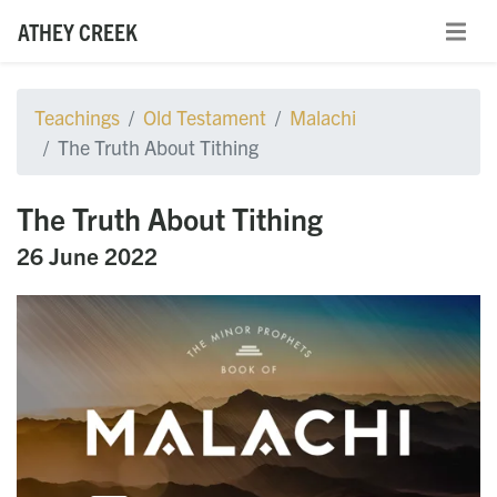
ATHEY CREEK
Teachings
Old Testament
Malachi
The Truth About Tithing
The Truth About Tithing
26 June 2022