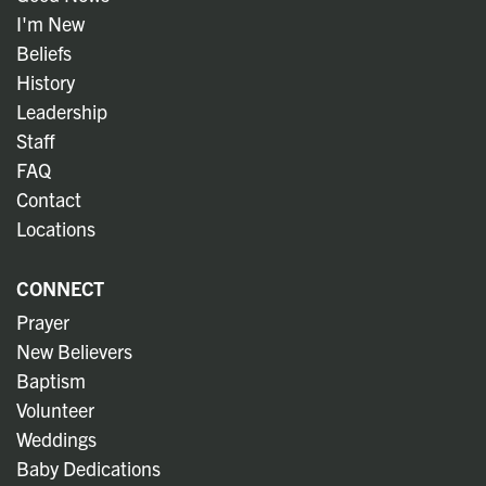
I'm New
Beliefs
History
Leadership
Staff
FAQ
Contact
Locations
CONNECT
Prayer
New Believers
Baptism
Volunteer
Weddings
Baby Dedications