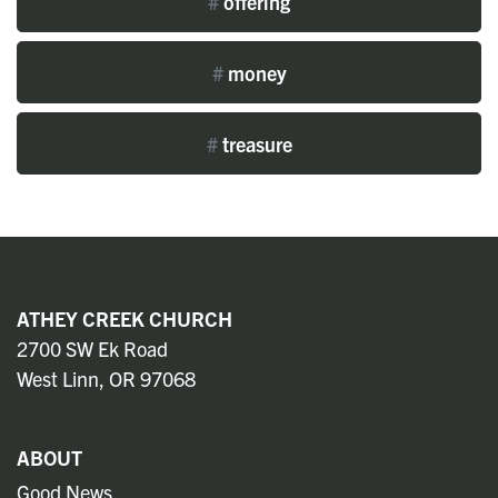
#
offering
#
money
#
treasure
ATHEY CREEK CHURCH
2700 SW Ek Road
West Linn, OR 97068
ABOUT
Good News