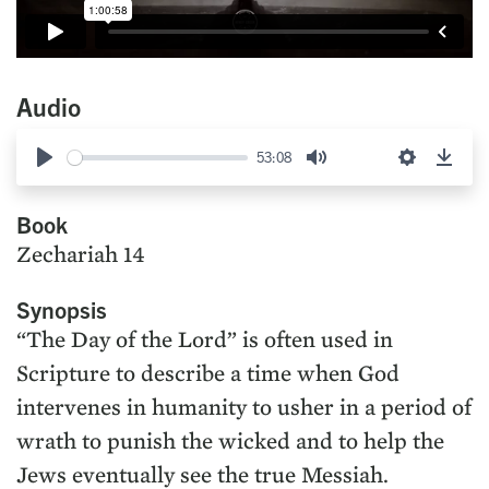
Audio
53:08
Play
Mute
Settings
Down
Book
Zechariah 14
Synopsis
“The Day of the Lord” is often used in
Scripture to describe a time when God
intervenes in humanity to usher in a period of
wrath to punish the wicked and to help the
Jews eventually see the true Messiah.