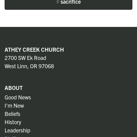
#
sacrifice
ATHEY CREEK CHURCH
2700 SW Ek Road
West Linn, OR 97068
ABOUT
Good News
I'm New
Beliefs
History
Leadership