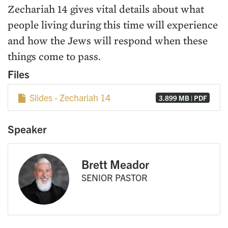
Zechariah 14 gives vital details about what
people living during this time will experience
and how the Jews will respond when these
things come to pass.
Files
Slides - Zechariah 14
3.899 MB | PDF
Speaker
Brett Meador
SENIOR PASTOR