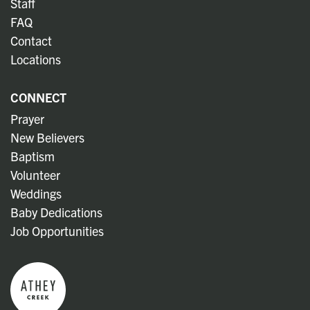
Staff
FAQ
Contact
Locations
CONNECT
Prayer
New Believers
Baptism
Volunteer
Weddings
Baby Dedications
Job Opportunities