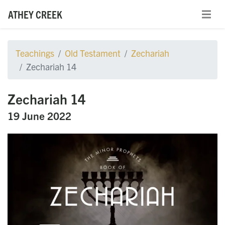
ATHEY CREEK
Teachings
Old Testament
Zechariah
Zechariah 14
Zechariah 14
19 June 2022