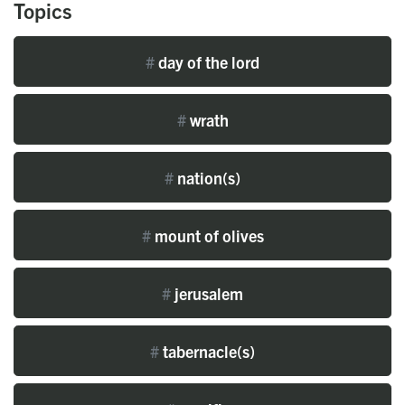
Topics
#
day of the lord
#
wrath
#
nation(s)
#
mount of olives
#
jerusalem
#
tabernacle(s)