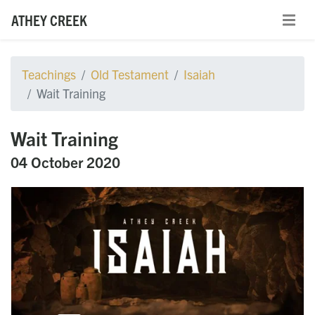
ATHEY CREEK
Teachings
Old Testament
Isaiah
Wait Training
Wait Training
04 October 2020