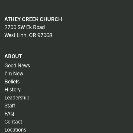
ATHEY CREEK CHURCH
2700 SW Ek Road
West Linn, OR 97068
ABOUT
Good News
I'm New
Beliefs
History
Leadership
Staff
FAQ
Contact
Locations