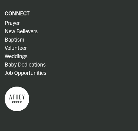
CONNECT
Prayer
New Believers
Baptism
Volunteer
Weddings
Baby Dedications
Job Opportunities