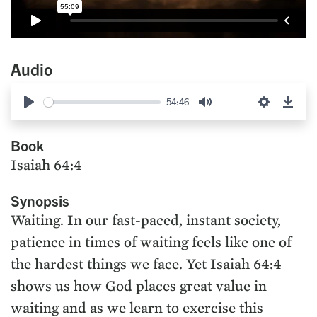
Audio
54:46
Play
Mute
Settings
Down
Book
Isaiah 64:4
Synopsis
Waiting. In our fast-paced, instant society,
patience in times of waiting feels like one of
the hardest things we face. Yet Isaiah 64:4
shows us how God places great value in
waiting and as we learn to exercise this