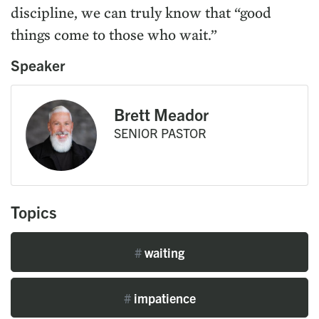
discipline, we can truly know that “good
things come to those who wait.”
Speaker
Brett Meador
SENIOR PASTOR
Topics
#
waiting
#
impatience