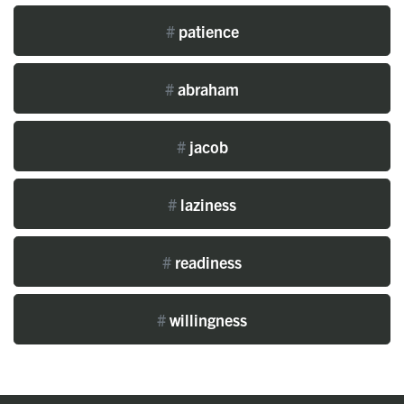
#
patience
#
abraham
#
jacob
#
laziness
#
readiness
#
willingness