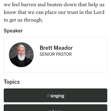
we feel barren and beaten-down that help us
know that we can place our trust in the Lord
to get us through.
Speaker
Brett Meador
SENIOR PASTOR
Topics
#
singing