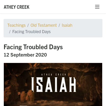
ATHEY CREEK
Teachings
Old Testament
Isaiah
Facing Troubled Days
Facing Troubled Days
12 September 2020