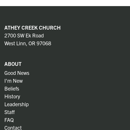
ATHEY CREEK CHURCH
2700 SW Ek Road
West Linn, OR 97068
ABOUT
Good News
I'm New
Beliefs
History
Leadership
Staff
FAQ
Contact