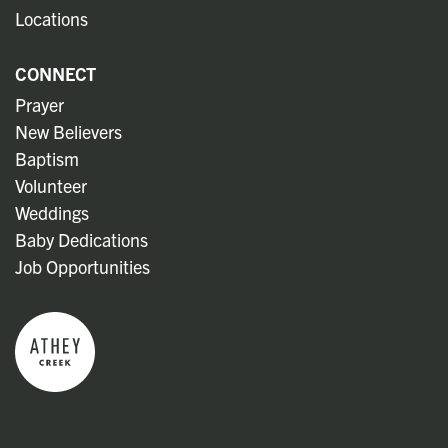
Locations
CONNECT
Prayer
New Believers
Baptism
Volunteer
Weddings
Baby Dedications
Job Opportunities