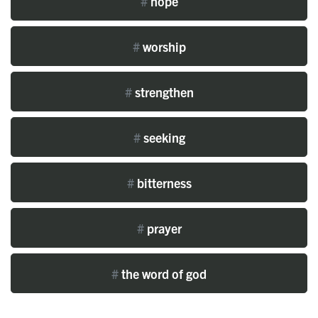
#
hope
#
worship
#
strengthen
#
seeking
#
bitterness
#
prayer
#
the word of god