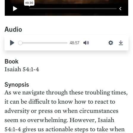
Audio
48:57
Play
Mute
Settings
Down
Book
Isaiah 54:1-4
Synopsis
As we navigate through these troubling times,
it can be difficult to know how to react to
adversity or press on when circumstances
seem so overwhelming. However, Isaiah
54:1-4 gives us actionable steps to take when