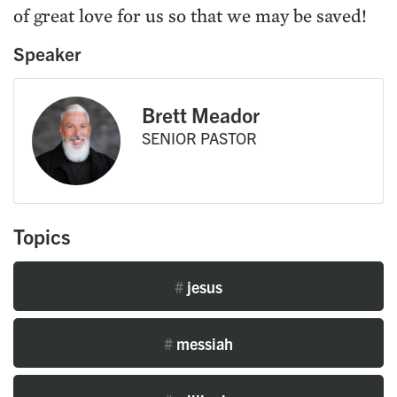
of great love for us so that we may be saved!
Speaker
Brett Meador
SENIOR PASTOR
Topics
#
jesus
#
messiah