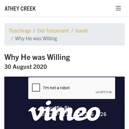
ATHEY CREEK
Teachings
Old Testament
Isaiah
Why He was Willing
Why He was Willing
30 August 2020