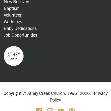
New Believers
Baptism
Volunteer
Weddings
Baby Dedications
Job Opportunities
Copyright © Athey Creek Church. 1996–2026. |
Privacy
Policy