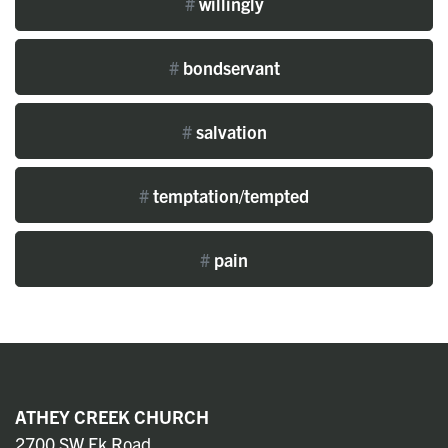
#
willingly
#
bondservant
#
salvation
#
temptation/tempted
#
pain
ATHEY CREEK CHURCH
2700 SW Ek Road