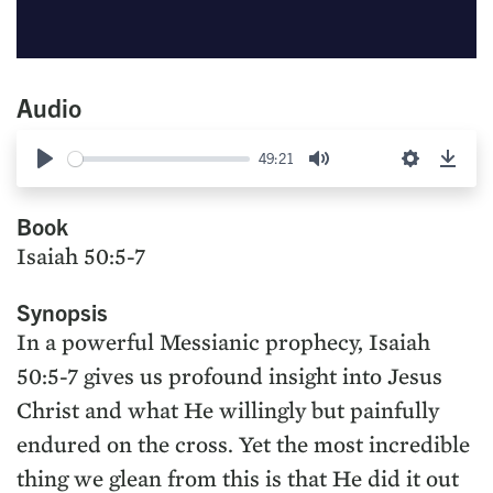
Audio
49:21
Play
Mute
Settings
Down
Book
Isaiah 50:5-7
Synopsis
In a powerful Messianic prophecy, Isaiah
50:5-7 gives us profound insight into Jesus
Christ and what He willingly but painfully
endured on the cross. Yet the most incredible
thing we glean from this is that He did it out