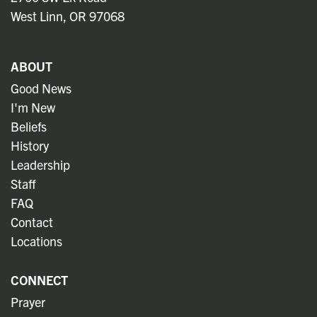
West Linn, OR 97068
ABOUT
Good News
I'm New
Beliefs
History
Leadership
Staff
FAQ
Contact
Locations
CONNECT
Prayer