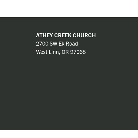
ATHEY CREEK CHURCH
2700 SW Ek Road
West Linn, OR 97068