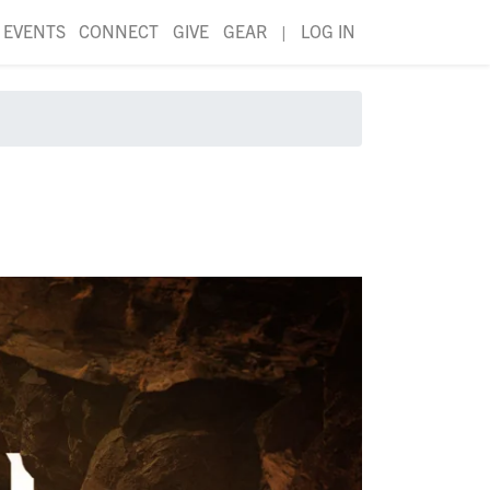
EVENTS
CONNECT
GIVE
GEAR
|
LOG IN