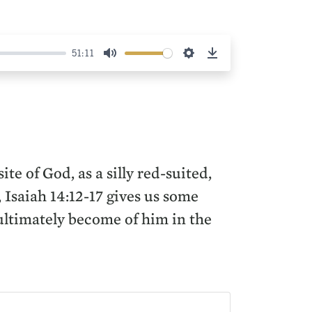
51:11
Mute
Settings
Download
e of God, as a silly red-suited,
 Isaiah 14:12-17 gives us some
 ultimately become of him in the