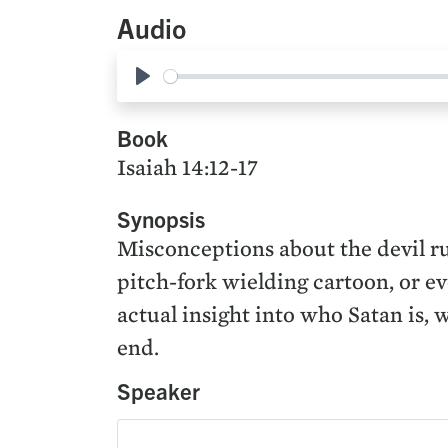
Audio
Play
Book
Isaiah 14:12-17
Synopsis
Misconceptions about the devil ru
pitch-fork wielding cartoon, or e
actual insight into who Satan is, 
end.
Speaker