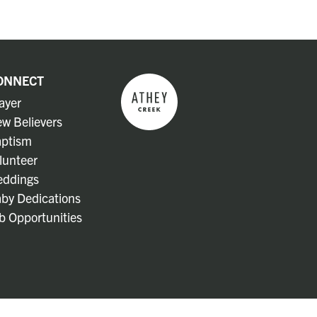
ONNECT
ayer
w Believers
ptism
lunteer
ddings
by Dedications
b Opportunities