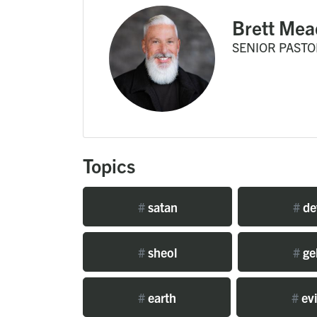
Brett Mea
SENIOR PASTO
Topics
#
satan
#
de
#
sheol
#
ge
#
earth
#
evi