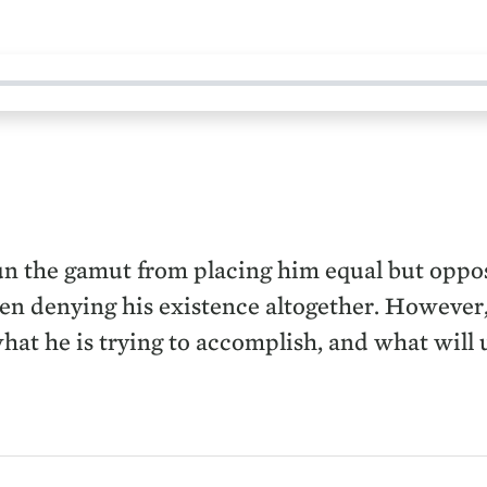
n the gamut from placing him equal but opposit
ven denying his existence altogether. However,
what he is trying to accomplish, and what will