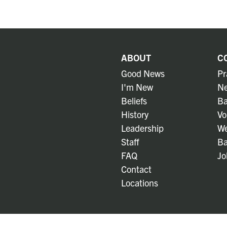
ABOUT
C
Good News
Pr
I'm New
Ne
Beliefs
Ba
History
Vo
Leadership
We
Staff
Ba
FAQ
Jo
Contact
Locations