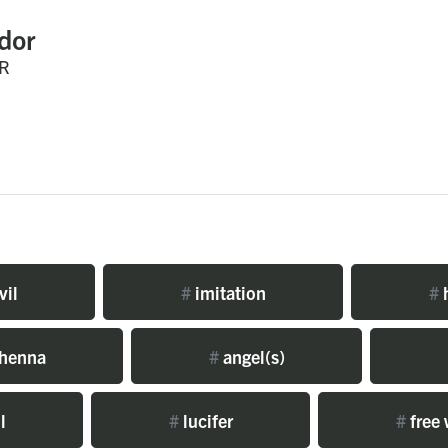
dor
R
vil
#
imitation
#
h
henna
#
angel(s)
l
#
lucifer
#
free 