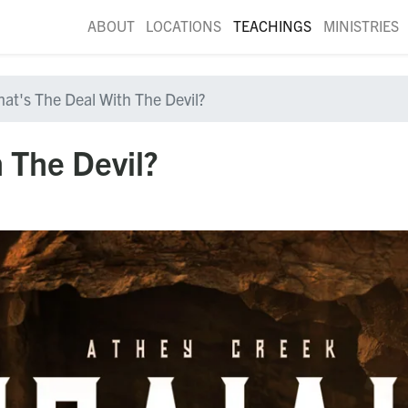
ABOUT
LOCATIONS
TEACHINGS
MINISTRIES
at's The Deal With The Devil?
 The Devil?