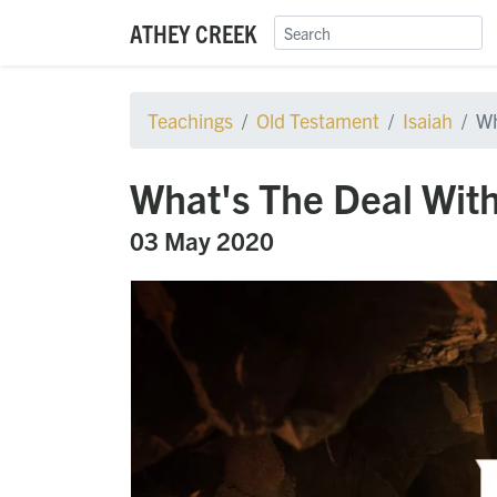
ATHEY CREEK
Teachings
Old Testament
Isaiah
Wh
What's The Deal With
03 May 2020