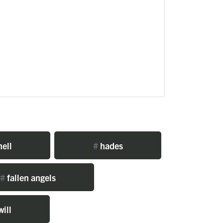
ell
#
hades
#
fallen angels
will