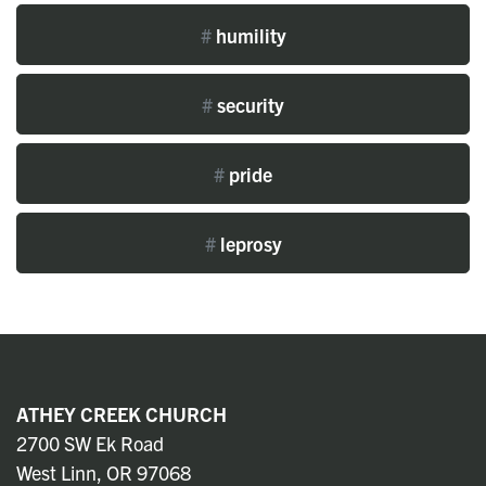
#
humility
#
security
#
pride
#
leprosy
ATHEY CREEK CHURCH
2700 SW Ek Road
West Linn, OR 97068