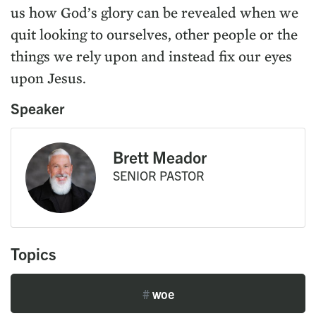
us how God’s glory can be revealed when we
quit looking to ourselves, other people or the
things we rely upon and instead fix our eyes
upon Jesus.
Speaker
Brett Meador
SENIOR PASTOR
Topics
#
woe