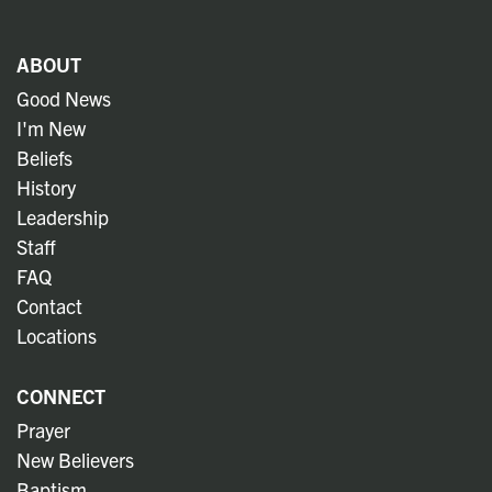
ABOUT
Good News
I'm New
Beliefs
History
Leadership
Staff
FAQ
Contact
Locations
CONNECT
Prayer
New Believers
Baptism