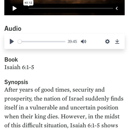
Audio
39:45
Play
Mute
Settings
Down
Book
Isaiah 6:1-5
Synopsis
After years of good times, security and
prosperity, the nation of Israel suddenly finds
itself in a vulnerable and uncertain position
when their king dies. However, in the midst
of this difficult situation, Isaiah 6:1-5 shows