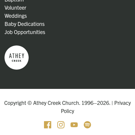
Volunteer
Weddings
Baby Dedications
Job Opportunities
Copyright © Athey Creek Church. 1996–2026. |
Privacy
Policy