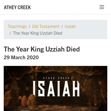
ATHEY CREEK
Teachings
Old Testament
Isaiah
The Year King Uzziah Died
The Year King Uzziah Died
29 March 2020