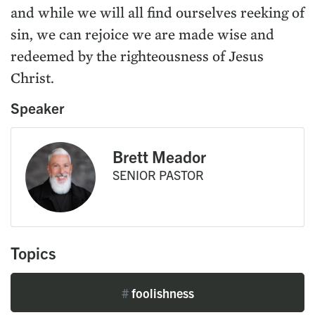
and while we will all find ourselves reeking of
sin, we can rejoice we are made wise and
redeemed by the righteousness of Jesus
Christ.
Speaker
Brett Meador
SENIOR PASTOR
Topics
#
foolishness