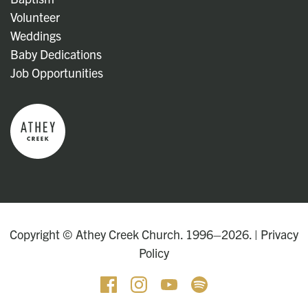
Volunteer
Weddings
Baby Dedications
Job Opportunities
Copyright © Athey Creek Church. 1996–2026. |
Privacy
Policy