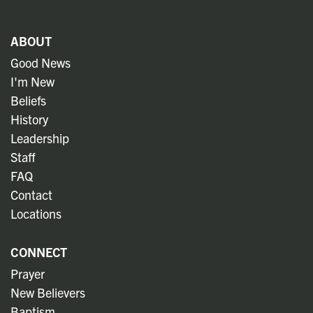
ABOUT
Good News
I'm New
Beliefs
History
Leadership
Staff
FAQ
Contact
Locations
CONNECT
Prayer
New Believers
Baptism