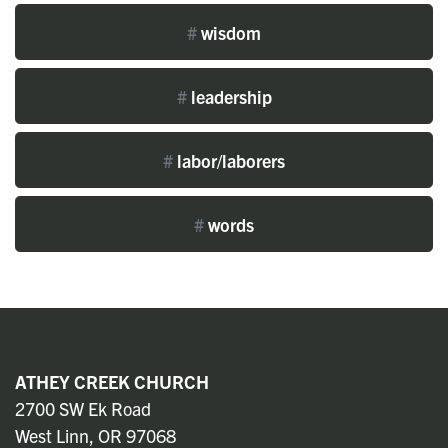
#
wisdom
#
leadership
#
labor/laborers
#
words
ATHEY CREEK CHURCH
2700 SW Ek Road
West Linn, OR 97068