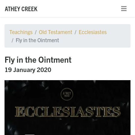
ATHEY CREEK
Teachings
Old Testament
Ecclesiastes
Fly in the Ointment
Fly in the Ointment
19 January 2020