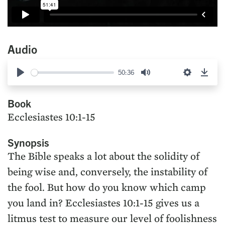
Audio
50:36
Play
Mute
Settings
Down
Book
Ecclesiastes 10:1-15
Synopsis
The Bible speaks a lot about the solidity of
being wise and, conversely, the instability of
the fool. But how do you know which camp
you land in? Ecclesiastes 10:1-15 gives us a
litmus test to measure our level of foolishness