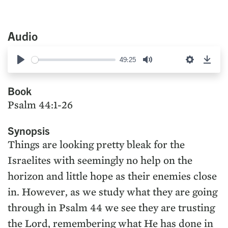
Audio
49:25
Play
Mute
Settings
Down
Book
Psalm 44:1-26
Synopsis
Things are looking pretty bleak for the
Israelites with seemingly no help on the
horizon and little hope as their enemies close
in. However, as we study what they are going
through in Psalm 44 we see they are trusting
the Lord, remembering what He has done in