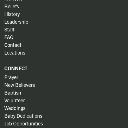
Beliefs
History
Leadership
Staff
FAQ
Contact
Locations
CONNECT
Prayer
New Believers
Baptism
Volunteer
Weddings
Baby Dedications
Job Opportunities