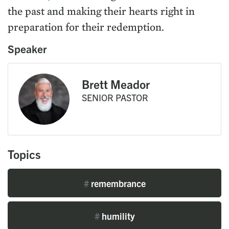
the past and making their hearts right in
preparation for their redemption.
Speaker
Brett Meador
SENIOR PASTOR
Topics
#
remembrance
#
humility