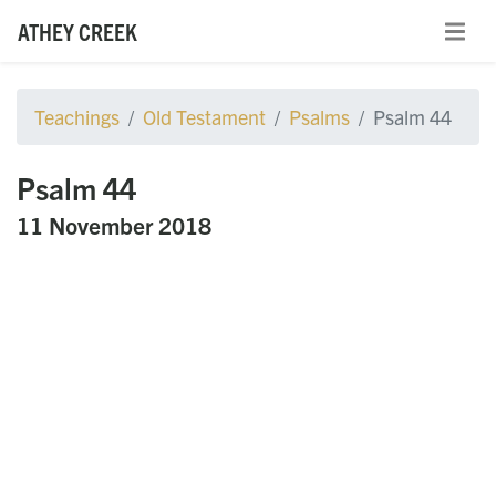
ATHEY CREEK
Teachings
Old Testament
Psalms
Psalm 44
Psalm 44
11 November 2018