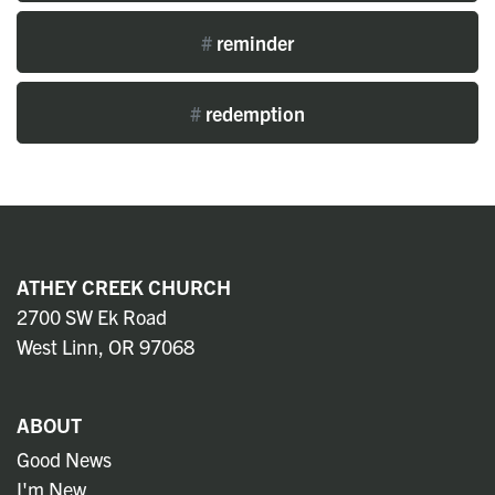
#
reminder
#
redemption
ATHEY CREEK CHURCH
2700 SW Ek Road
West Linn, OR 97068
ABOUT
Good News
I'm New