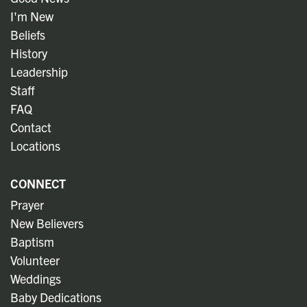
I'm New
Beliefs
History
Leadership
Staff
FAQ
Contact
Locations
CONNECT
Prayer
New Believers
Baptism
Volunteer
Weddings
Baby Dedications