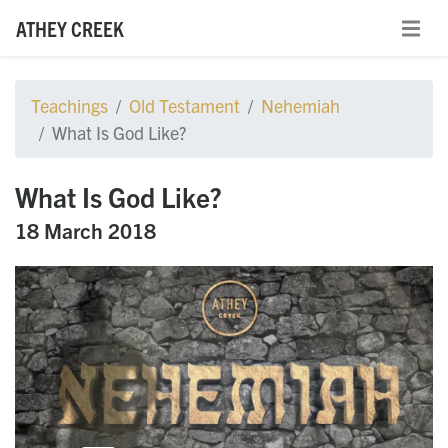
ATHEY CREEK
Teachings
Old Testament
Nehemiah
What Is God Like?
What Is God Like?
18 March 2018