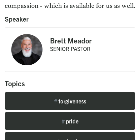
compassion - which is available for us as well.
Speaker
Brett Meador
SENIOR PASTOR
Topics
#
forgiveness
#
pride