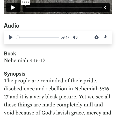
Audio
59:47
Play
Mute
Settings
Down
Book
Nehemiah 9:16-17
Synopsis
The people are reminded of their pride,
disobedience and rebellion in Nehemiah 9:16-
17 and it is a very bleak picture. Yet we see all
these things are made completely null and
void because of God’s lavish grace, mercy and