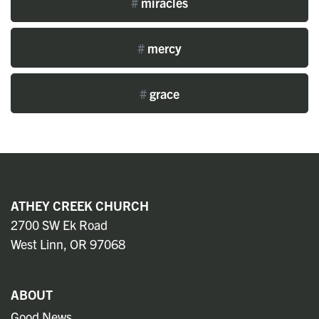
#
miracles
#
mercy
#
grace
ATHEY CREEK CHURCH
2700 SW Ek Road
West Linn, OR 97068
ABOUT
Good News