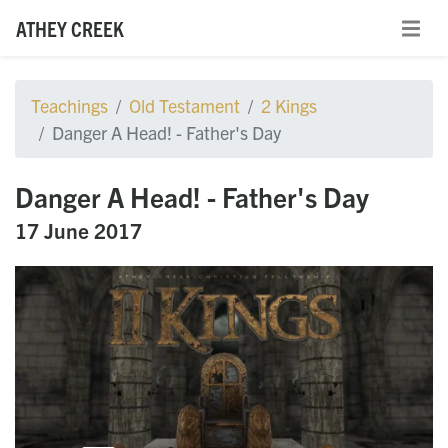
ATHEY CREEK
Teachings
Old Testament
2 Kings
Danger A Head! - Father's Day
Danger A Head! - Father's Day
17 June 2017