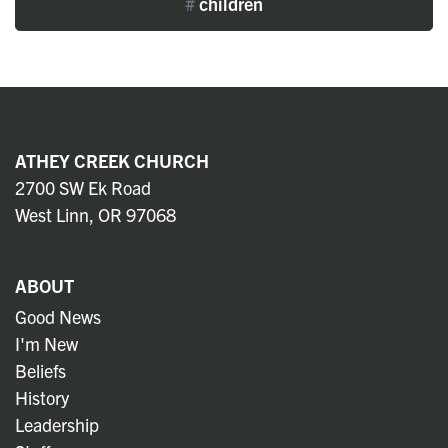
#
children
ATHEY CREEK CHURCH
2700 SW Ek Road
West Linn, OR 97068
ABOUT
Good News
I'm New
Beliefs
History
Leadership