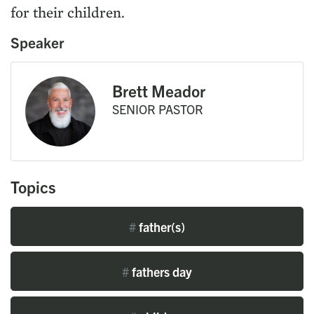
for their children.
Speaker
Brett Meador
SENIOR PASTOR
Topics
#
father(s)
#
fathers day