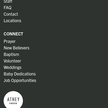
Staff
FAQ
Contact
Locations
CONNECT
Prayer
New Believers
Baptism
Volunteer
Weddings
Baby Dedications
Job Opportunities