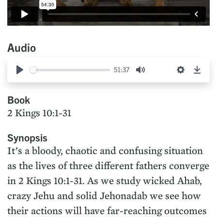
Audio
51:37
Play
Mute
Settings
Down
Book
2 Kings 10:1-31
Synopsis
It’s a bloody, chaotic and confusing situation
as the lives of three different fathers converge
in 2 Kings 10:1-31. As we study wicked Ahab,
crazy Jehu and solid Jehonadab we see how
their actions will have far-reaching outcomes