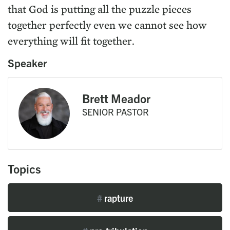
that God is putting all the puzzle pieces
together perfectly even we cannot see how
everything will fit together.
Speaker
Brett Meador
SENIOR PASTOR
Topics
#
rapture