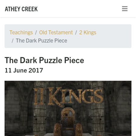
ATHEY CREEK
Teachings
Old Testament
2 Kings
The Dark Puzzle Piece
The Dark Puzzle Piece
11 June 2017