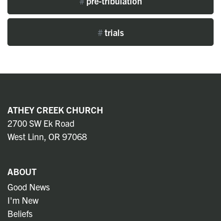
#
pre-tribulation
#
trials
ATHEY CREEK CHURCH
2700 SW Ek Road
West Linn, OR 97068
ABOUT
Good News
I'm New
Beliefs