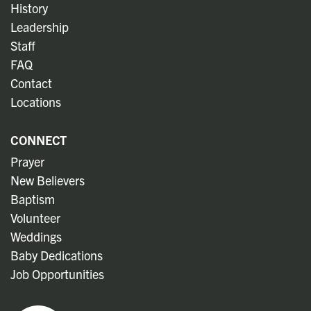
History
Leadership
Staff
FAQ
Contact
Locations
CONNECT
Prayer
New Believers
Baptism
Volunteer
Weddings
Baby Dedications
Job Opportunities