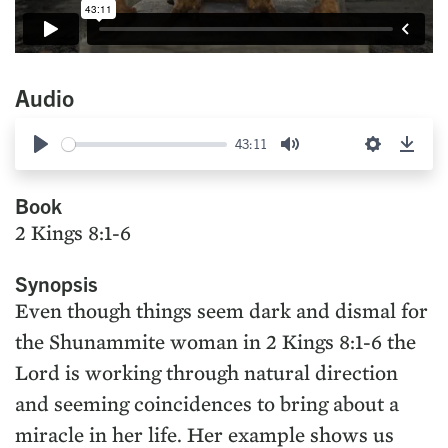
Audio
43:11
Play
Mute
Settings
Down
Book
2 Kings 8:1-6
Synopsis
Even though things seem dark and dismal for
the Shunammite woman in 2 Kings 8:1-6 the
Lord is working through natural direction
and seeming coincidences to bring about a
miracle in her life. Her example shows us