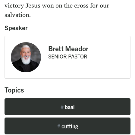
victory Jesus won on the cross for our
salvation.
Speaker
Brett Meador
SENIOR PASTOR
Topics
#
baal
#
cutting