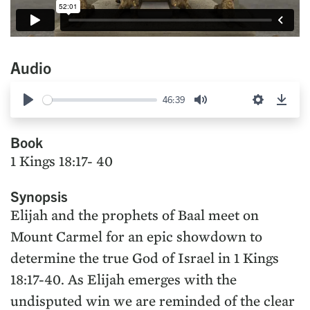
Audio
46:39
Play
Mute
Settings
Down
Book
1 Kings 18:17- 40
Synopsis
Elijah and the prophets of Baal meet on
Mount Carmel for an epic showdown to
determine the true God of Israel in 1 Kings
18:17-40. As Elijah emerges with the
undisputed win we are reminded of the clear