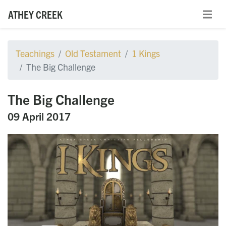
ATHEY CREEK
Teachings
Old Testament
1 Kings
The Big Challenge
The Big Challenge
09 April 2017