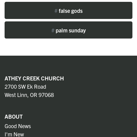
#
false gods
#
palm sunday
ATHEY CREEK CHURCH
2700 SW Ek Road
West Linn, OR 97068
ABOUT
Good News
I'm New