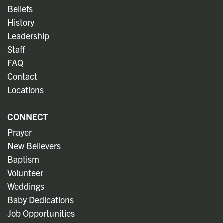
Beliefs
History
Leadership
Staff
FAQ
Contact
Locations
CONNECT
Prayer
New Believers
Baptism
Volunteer
Weddings
Baby Dedications
Job Opportunities