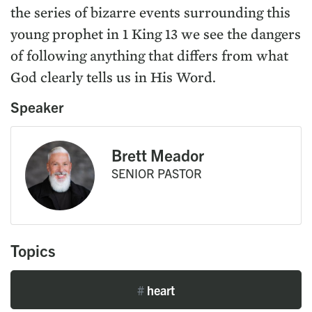
the series of bizarre events surrounding this
young prophet in 1 King 13 we see the dangers
of following anything that differs from what
God clearly tells us in His Word.
Speaker
Brett Meador
SENIOR PASTOR
Topics
#
heart