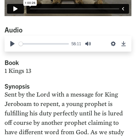
Audio
58:11
Play
Mute
Settings
Down
Book
1 Kings 13
Synopsis
Sent by the Lord with a message for King
Jeroboam to repent, a young prophet is
fulfilling his duty perfectly until he is lured
off course by another prophet claiming to
have different word from God. As we study