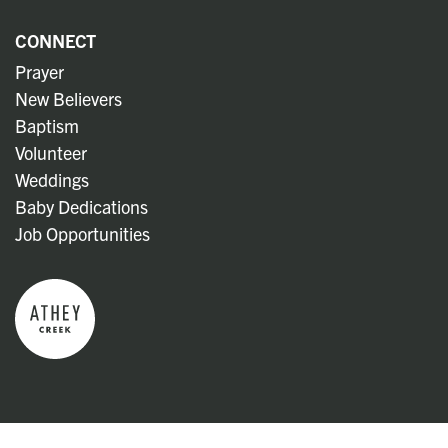
CONNECT
Prayer
New Believers
Baptism
Volunteer
Weddings
Baby Dedications
Job Opportunities