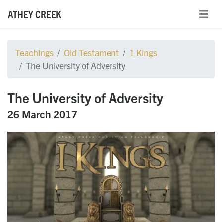
ATHEY CREEK
Teachings
Old Testament
1 Kings
The University of Adversity
The University of Adversity
26 March 2017