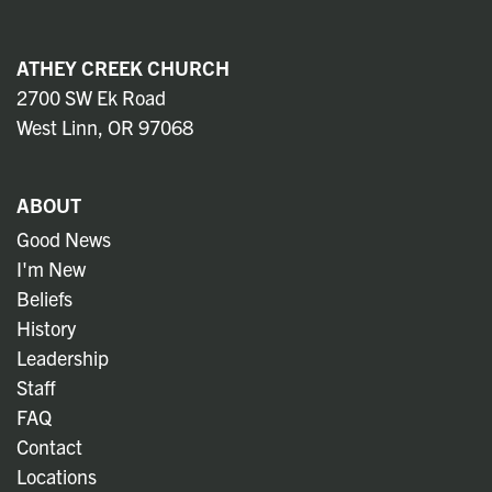
ATHEY CREEK CHURCH
2700 SW Ek Road
West Linn, OR 97068
ABOUT
Good News
I'm New
Beliefs
History
Leadership
Staff
FAQ
Contact
Locations