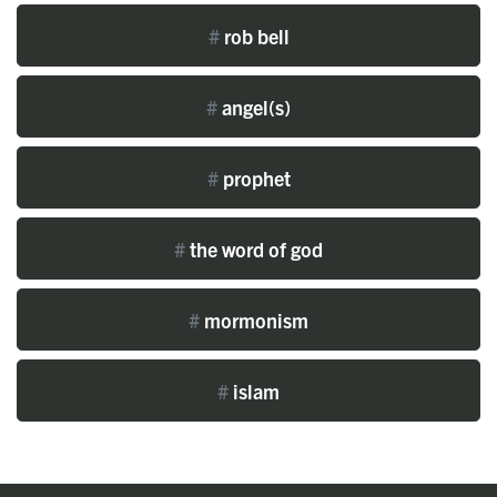
#
rob bell
#
angel(s)
#
prophet
#
the word of god
#
mormonism
#
islam