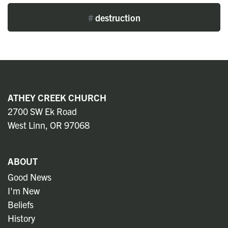
#
destruction
ATHEY CREEK CHURCH
2700 SW Ek Road
West Linn, OR 97068
ABOUT
Good News
I'm New
Beliefs
History