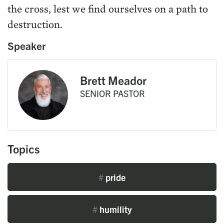
the cross, lest we find ourselves on a path to
destruction.
Speaker
Brett Meador
SENIOR PASTOR
Topics
#
pride
#
humility