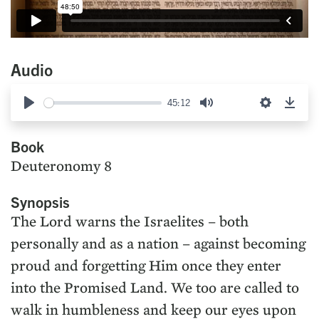
Audio
45:12
Play
Mute
Settings
Down
Book
Deuteronomy 8
Synopsis
The Lord warns the Israelites – both
personally and as a nation – against becoming
proud and forgetting Him once they enter
into the Promised Land. We too are called to
walk in humbleness and keep our eyes upon