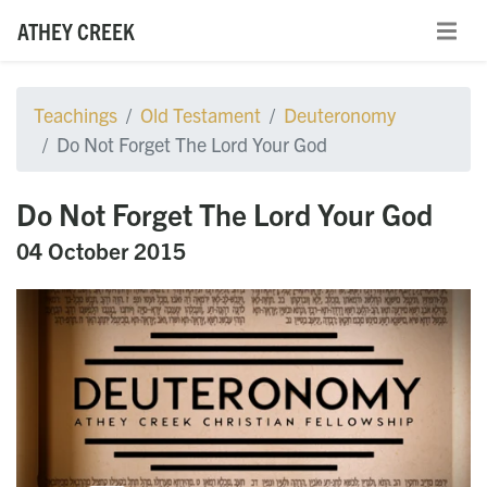
ATHEY CREEK
Teachings
Old Testament
Deuteronomy
Do Not Forget The Lord Your God
Do Not Forget The Lord Your God
04 October 2015