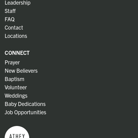
Leadership
Staff
FAQ
Contact
Locations
CONNECT
Prayer
New Believers
Baptism
Volunteer
Weddings
Baby Dedications
Job Opportunities